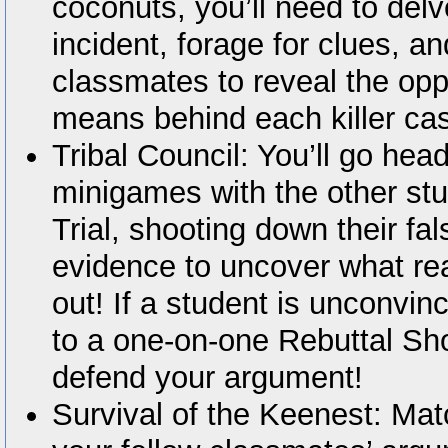
coconuts, you’ll need to del
incident, forage for clues, a
classmates to reveal the opp
means behind each killer ca
Tribal Council: You’ll go hea
minigames with the other stu
Trial, shooting down their fa
evidence to uncover what re
out! If a student is unconvin
to a one-on-one Rebuttal Sh
defend your argument!
Survival of the Keenest: Mat