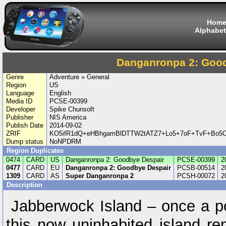
Hom
Alphabet
Danganronpa 2: Goo
Genre
Adventure » General
Region
US
Language
English
Media ID
PCSE-00399
Developer
Spike Chunsoft
Publisher
NIS America
Publish Date
2014-09-02
ZRIF
KO5ifR1dQ+eHBhgamBlDTTW2tATZ7+Lo5+7oF+TvF+Bo5O
Dump status
NoNPDRM
Region Duplicates
0474
CARD
US
Danganronpa 2: Goodbye Despair
PCSE-00399
2
0477
CARD
EU
Danganronpa 2: Goodbye Despair
PCSB-00514
2
1309
CARD
AS
Super Danganronpa 2
PCSH-00072
2
Description
Jabberwock Island – once a pop
this now uninhabited island re