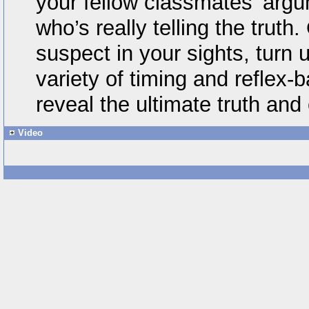
your fellow classmates’ arg
who’s really telling the truth
suspect in your sights, turn u
variety of timing and reflex
reveal the ultimate truth and 
Video