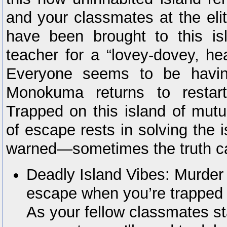
and your classmates at the e
have been brought to this is
teacher for a “lovey-dovey, hea
Everyone seems to be having
Monokuma returns to restar
Trapped on this island of mutua
of escape rests in solving the 
warned—sometimes the truth can
Deadly Island Vibes: Murder 
escape when you’re trapped o
As your fellow classmates sta