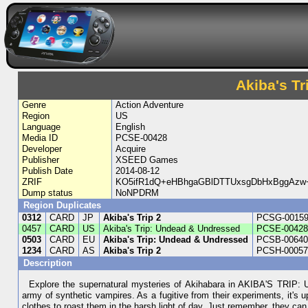
Akiba's T
Genre
Action Adventure
Region
US
Language
English
Media ID
PCSE-00428
Developer
Acquire
Publisher
XSEED Games
Publish Date
2014-08-12
ZRIF
KO5ifR1dQ+eHBhgaGBlDTTUxsgDbHxBggAzw
Dump status
NoNPDRM
Region Duplicates
0312
CARD
JP
Akiba's Trip 2
PCSG-0015
0457
CARD
US
Akiba's Trip: Undead & Undressed
PCSE-0042
0503
CARD
EU
Akiba's Trip: Undead & Undressed
PCSB-0064
1234
CARD
AS
Akiba's Trip 2
PCSH-0005
Description
Explore the supernatural mysteries of Akihabara in AKIBA'S TRIP:
army of synthetic vampires. As a fugitive from their experiments, it's u
clothes to roast them in the harsh light of day. Just remember, they ca