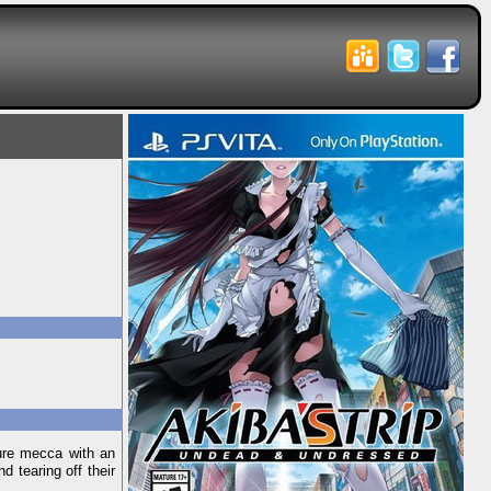
ure mecca with an
d tearing off their