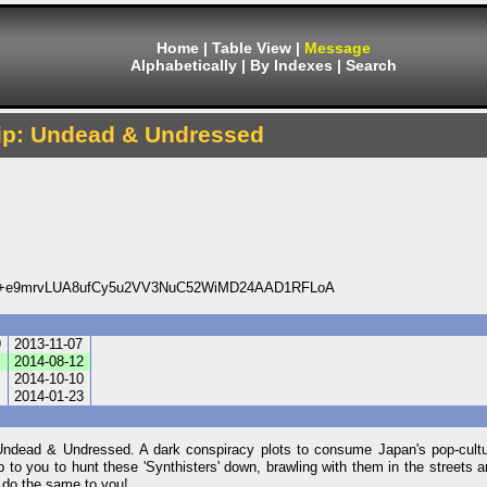
Home
|
Table View
|
Message
Alphabetically
|
By Indexes
|
Search
rip: Undead & Undressed
+e9mrvLUA8ufCy5u2VV3NuC52WiMD24AAD1RFLoA
9
2013-11-07
8
2014-08-12
0
2014-10-10
7
2014-01-23
 Undead & Undressed. A dark conspiracy plots to consume Japan's pop-cult
p to you to hunt these 'Synthisters' down, brawling with them in the streets an
n do the same to you!