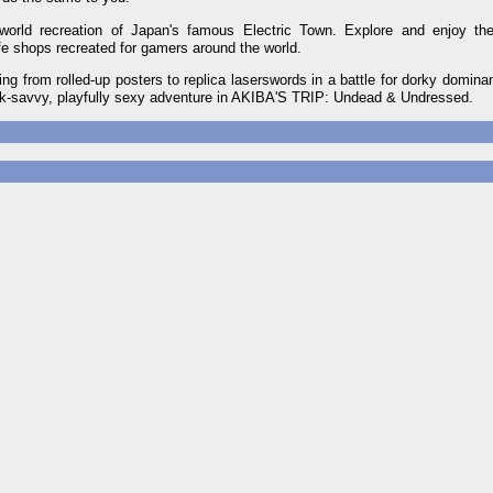
rld recreation of Japan's famous Electric Town. Explore and enjoy the
ife shops recreated for gamers around the world.
ing from rolled-up posters to replica laserswords in a battle for dorky domina
ek-savvy, playfully sexy adventure in AKIBA'S TRIP: Undead & Undressed.