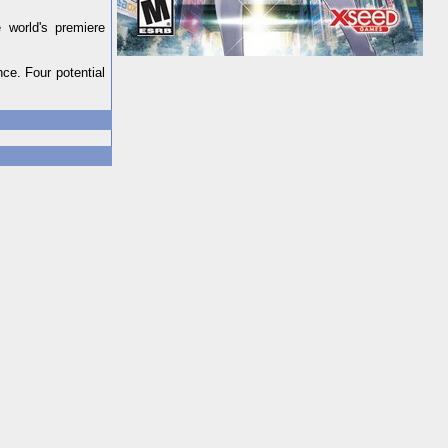
 world's premiere
nce. Four potential