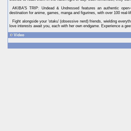
AKIBA'S TRIP: Undead & Undressed features an authentic open-wo
destination for anime, games, manga and figurines, with over 100 real-l
Fight alongside your 'otaku' (obsessive nerd) friends, wielding everyth
love interests await you, each with her own endgame. Experience a ge
Video