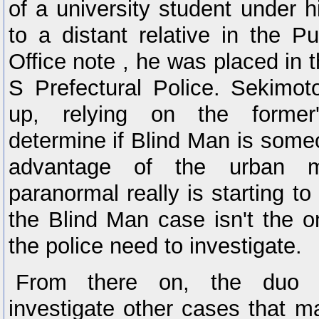
of a university student under 
to a distant relative in the Pu
Office note , he was placed in 
S Prefectural Police. Sekimo
up, relying on the former
determine if Blind Man is someo
advantage of the urban m
paranormal really is starting to
the Blind Man case isn't the 
the police need to investigate.
From there on, the duo 
investigate other cases that m