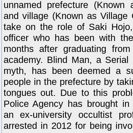
unnamed prefecture (Known a
and village (Known as Village
take on the role of Saki Hojo
officer who has been with the
months after graduating from 
academy. Blind Man, a Serial 
myth, has been deemed a sus
people in the prefecture by tak
tongues out. Due to this prob
Police Agency has brought in 
an ex-university occultist p
arrested in 2012 for being invo