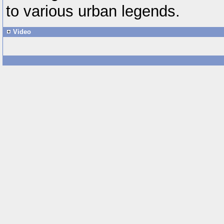
to various urban legends.
Video