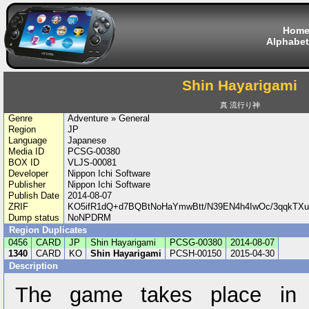
Hom
Alphabet
Shin Hayarigami
真 流行り神
Genre
Adventure » General
Region
JP
Language
Japanese
Media ID
PCSG-00380
BOX ID
VLJS-00081
Developer
Nippon Ichi Software
Publisher
Nippon Ichi Software
Publish Date
2014-08-07
ZRIF
KO5ifR1dQ+d7BQBtNoHaYmwBtt/N39EN4h4IwOc/3qqkT
Dump status
NoNPDRM
Region Duplicates
0456
CARD
JP
Shin Hayarigami
PCSG-00380
2014-08-07
1340
CARD
KO
Shin Hayarigami
PCSH-00150
2015-04-30
Description
The game takes place in a