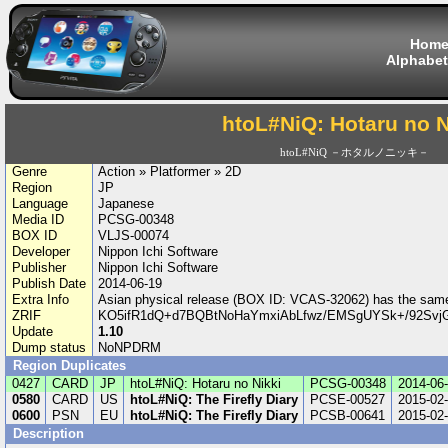
Hom
Alphabet
htoL#NiQ: Hotaru no N
htoL#NiQ －ホタルノニッキ－
Genre
Action » Platformer » 2D
Region
JP
Language
Japanese
Media ID
PCSG-00348
BOX ID
VLJS-00074
Developer
Nippon Ichi Software
Publisher
Nippon Ichi Software
Publish Date
2014-06-19
Extra Info
Asian physical release (BOX ID: VCAS-32062) has the sa
ZRIF
KO5ifR1dQ+d7BQBtNoHaYmxiAbLfwz/EMSgUYSk+/92Svj
Update
1.10
Dump status
NoNPDRM
Region Duplicates
0427
CARD
JP
htoL#NiQ: Hotaru no Nikki
PCSG-00348
2014-06
0580
CARD
US
htoL#NiQ: The Firefly Diary
PCSE-00527
2015-02
0600
PSN
EU
htoL#NiQ: The Firefly Diary
PCSB-00641
2015-02
Description