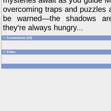
mysteries await as you guide Mi
overcoming traps and puzzles 
be warned—the shadows are
they're always hungry...
Screenshots (14)
Video