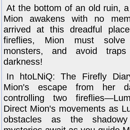
At the bottom of an old ruin, 
Mion awakens with no mem
arrived at this dreadful pla
fireflies, Mion must solve
monsters, and avoid trap
darkness!
In htoLNiQ: The Firefly Diar
Mion's escape from her d
controlling two fireflies—
Direct Mion's movements as L
obstacles as the shadowy