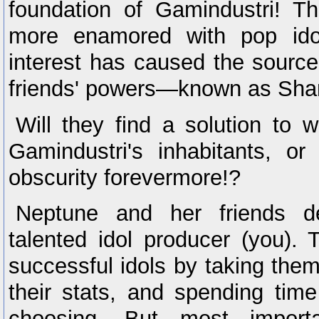
foundation of Gamindustri! T
more enamored with pop idol
interest has caused the sourc
friends' powers—known as Sha
Will they find a solution to 
Gamindustri's inhabitants, o
obscurity forevermore!?
Neptune and her friends 
talented idol producer (you).
successful idols by taking them
their stats, and spending time
choosing. But most import