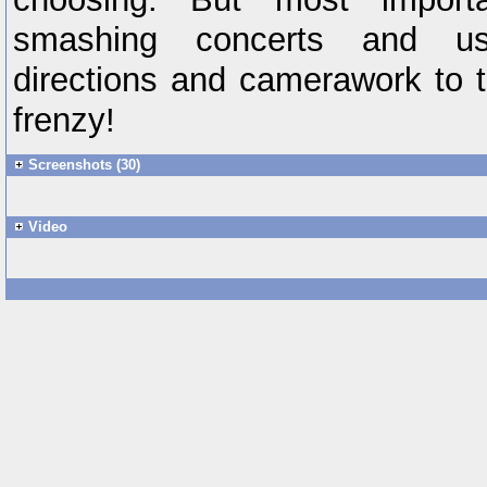
smashing concerts and us
directions and camerawork to 
frenzy!
Screenshots (30)
Video