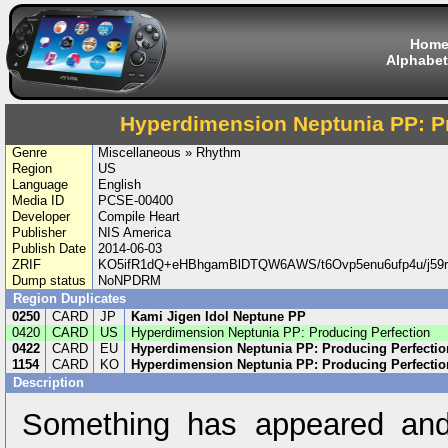
Hom
Alphabet
Hyperdimension Neptunia PP: P
Genre
Miscellaneous » Rhythm
Region
US
Language
English
Media ID
PCSE-00400
Developer
Compile Heart
Publisher
NIS America
Publish Date
2014-06-03
ZRIF
KO5ifR1dQ+eHBhgamBlDTQW6AWS/t6Ovp5enu6ufp4u/j5
Dump status
NoNPDRM
Region Duplicates
0250
CARD
JP
Kami Jigen Idol Neptune PP
0420
CARD
US
Hyperdimension Neptunia PP: Producing Perfection
0422
CARD
EU
Hyperdimension Neptunia PP: Producing Perfectio
1154
CARD
KO
Hyperdimension Neptunia PP: Producing Perfectio
Description
Something has appeared and