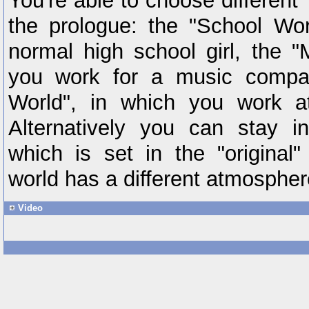
You're able to choose different "
the prologue: the "School Wor
normal high school girl, the "
you work for a music compan
World", in which you work a
Alternatively you can stay i
which is set in the "original
world has a different atmosphe
Video