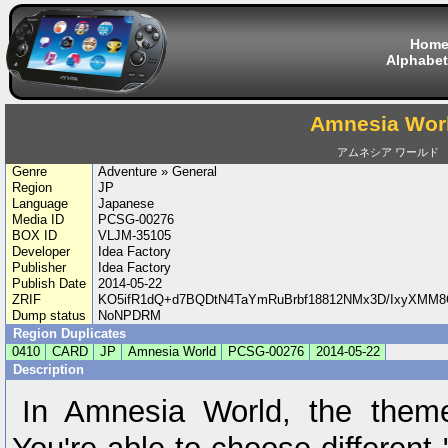
Hom
Alphabet
Amnesia Wor
アムネシア ワールド
Genre
Adventure » General
Region
JP
Language
Japanese
Media ID
PCSG-00276
BOX ID
VLJM-35105
Developer
Idea Factory
Publisher
Idea Factory
Publish Date
2014-05-22
ZRIF
KO5ifR1dQ+d7BQDtN4TaYmRuBrbf18812NMx3D/IxyXMM8
Dump status
NoNPDRM
Region Duplicates
0410
CARD
JP
Amnesia World
PCSG-00276
2014-05-22
Description
In Amnesia World, the theme 