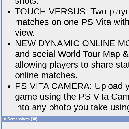
shots.
TOUCH VERSUS: Two player
matches on one PS Vita with
view.
NEW DYNAMIC ONLINE MOD
and social World Tour Map 
allowing players to share sta
online matches.
PS VITA CAMERA: Upload you
game using the PS Vita Came
into any photo you take usin
Screenshots (38)