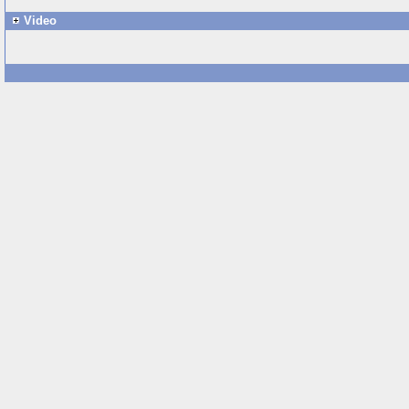
Video