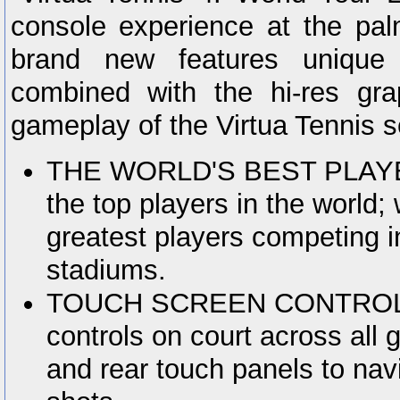
console experience at the pa
brand new features unique 
combined with the hi-res gr
gameplay of the Virtua Tennis s
THE WORLD'S BEST PLAYERS
the top players in the world; 
greatest players competing i
stadiums.
TOUCH SCREEN CONTROLS:
controls on court across all
and rear touch panels to nav