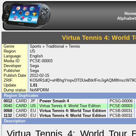
Hom
Alphabet
Virtua Tennis 4: World T
Genre
Sports » Traditional » Tennis
Region
US
Language
English
Media ID
PCSE-00003
Developer
Sega
Publisher
Sega
Publish Date
2012-02-15
ZRIF
KO5ifR1dQ+eHBhgYmpvDTDUwBtkfFmJigAQM8fmvzW79G
Update
1.01
Dump status
NoNPDRM
Region Duplicates
0012
CARD
JP
Power Smash 4
PCSG-00006
0040
CARD
US
Virtua Tennis 4: World Tour Edition
PCSE-00003
0068
CARD
EU
Virtua Tennis 4: World Tour Edition
PCSB-00031
1132
CARD
EU
Virtua Tennis 4: World Tour Edition
PCSB-00032
Description
Virtua Tennis 4: World Tour E