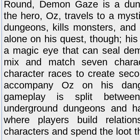
Round, Demon Gaze is a dung
the hero, Oz, travels to a myst
dungeons, kills monsters, and e
alone on his quest, though; hi
a magic eye that can seal de
mix and match seven charac
character races to create seco
accompany Oz on his dang
gameplay is split between
underground dungeons and ha
where players build relation
characters and spend the loot 