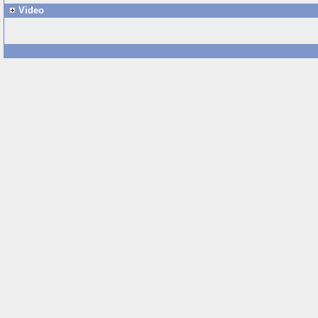
Video