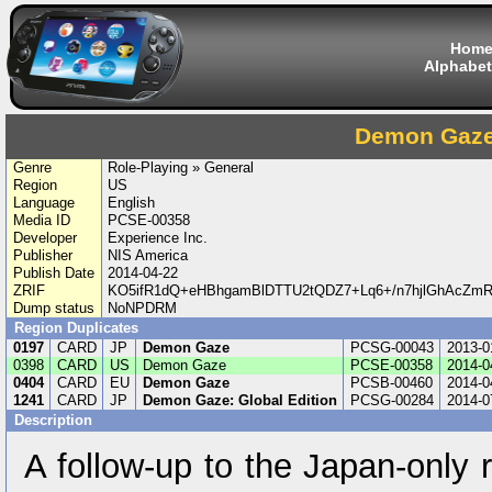
Hom
Alphabet
Demon Gaz
Genre
Role-Playing » General
Region
US
Language
English
Media ID
PCSE-00358
Developer
Experience Inc.
Publisher
NIS America
Publish Date
2014-04-22
ZRIF
KO5ifR1dQ+eHBhgamBlDTTU2tQDZ7+Lq6+/n7hjlGhAcZmRg
Dump status
NoNPDRM
Region Duplicates
0197
CARD
JP
Demon Gaze
PCSG-00043
2013-0
0398
CARD
US
Demon Gaze
PCSE-00358
2014-0
0404
CARD
EU
Demon Gaze
PCSB-00460
2014-0
1241
CARD
JP
Demon Gaze: Global Edition
PCSG-00284
2014-0
Description
A follow-up to the Japan-only 