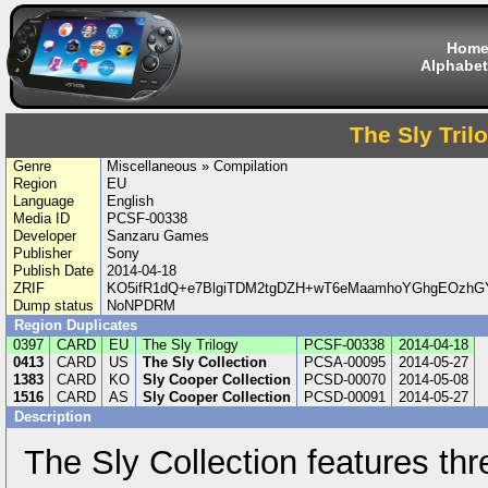
Hom
Alphabet
The Sly Tril
Genre
Miscellaneous » Compilation
Region
EU
Language
English
Media ID
PCSF-00338
Developer
Sanzaru Games
Publisher
Sony
Publish Date
2014-04-18
ZRIF
KO5ifR1dQ+e7BlgiTDM2tgDZH+wT6eMaamhoYGhgEOzh
Dump status
NoNPDRM
Region Duplicates
0397
CARD
EU
The Sly Trilogy
PCSF-00338
2014-04-18
0413
CARD
US
The Sly Collection
PCSA-00095
2014-05-27
1383
CARD
KO
Sly Cooper Collection
PCSD-00070
2014-05-08
1516
CARD
AS
Sly Cooper Collection
PCSD-00091
2014-05-27
Description
The Sly Collection features th