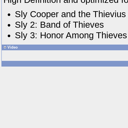
Sly Cooper and the Thieviu
Sly 2: Band of Thieves
Sly 3: Honor Among Thieves
Video