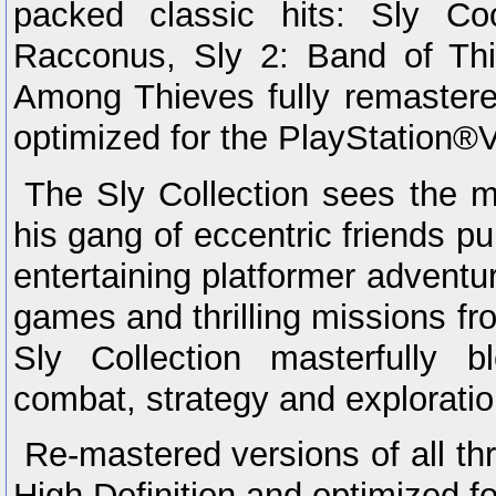
packed classic hits: Sly Co
Racconus, Sly 2: Band of Th
Among Thieves fully remastered
optimized for the PlayStation®V
The Sly Collection sees the 
his gang of eccentric friends pul
entertaining platformer adventur
games and thrilling missions fr
Sly Collection masterfully bl
combat, strategy and exploratio
Re-mastered versions of all t
High Definition and optimized f