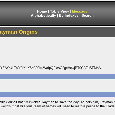
Home
|
Table View
|
Message
Alphabetically
|
By Indexes
|
Search
ayman Origins
8YZAYe4LTn0/9rXLX8bC90IruWaIpQFlosG2gcHcwjPT0CAFuSFMoA
airy Council hastily invokes Rayman to save the day. To help him, Rayman 
 world's most hilarious team of heroes will need to restore peace to the Glade