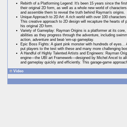
Rebirth of a Platforming Legend: It's been 15 years since the fi
their original 2D form, as well as a whole new world of character
and assemble them to reveal the truth behind Rayman's origins.
Unique Approach to 2D Art: A rich world with over 100 character
This creative approach to 2D design will recapture the hearts of 
his original 2D form.
Variety of Gameplay: Rayman Origins is a platformer at its cor
abilities as they progress through the adventure, including swim
action, adventure and beat-’em-up gameplay.
Epic Boss Fights: A giant pink monster with hundreds of eyes...
put players to the test with these and many more challenging bos
A Handful of Highly Talented Artists and Engineers: Rayman Orig
engine—the UBI art Framework—designed by Michel Ancel to allow
and gameplay quickly and efficiently. This garage-game approach h
Video