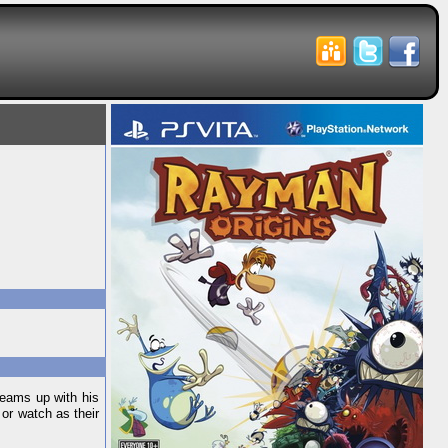
teams up with his
 or watch as their