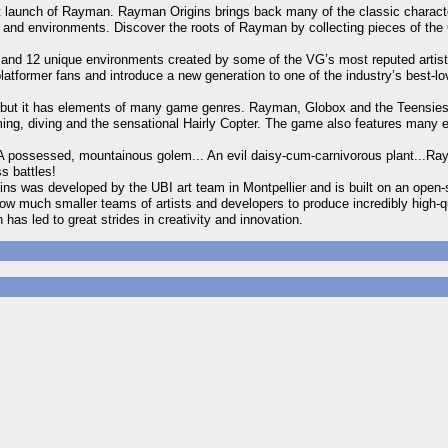
rst launch of Rayman. Rayman Origins brings back many of the classic characte
s and environments. Discover the roots of Rayman by collecting pieces of the 
s and 12 unique environments created by some of the VG’s most reputed artis
platformer fans and introduce a new generation to one of the industry’s best-lo
e, but it has elements of many game genres. Rayman, Globox and the Teensies
ming, diving and the sensational Hairly Copter. The game also features many 
 A possessed, mountainous golem... An evil daisy-cum-carnivorous plant...Ray
s battles!
ins was developed by the UBI art team in Montpellier and is built on an ope
 much smaller teams of artists and developers to produce incredibly high-qu
as led to great strides in creativity and innovation.