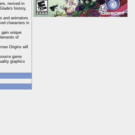
rs, revived in
Glade's history,
ts and animators.
ved characters in
 gain unique
elements of
man Origins will
n-source game
ality graphics