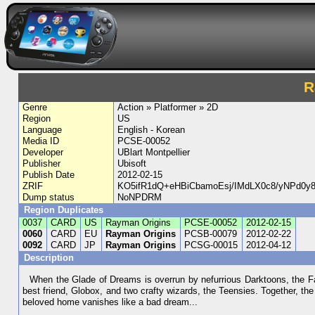
R
Genre
Action » Platformer » 2D
Region
US
Language
English - Korean
Media ID
PCSE-00052
Developer
UBlart Montpellier
Publisher
Ubisoft
Publish Date
2012-02-15
ZRIF
KO5ifR1dQ+eHBiCbamoEsj/IMdLX0c8/yNPd0y
Dump status
NoNPDRM
Region Duplicates
0037
CARD
US
Rayman Origins
PCSE-00052
2012-02-15
0060
CARD
EU
Rayman Origins
PCSB-00079
2012-02-22
0092
CARD
JP
Rayman Origins
PCSG-00015
2012-04-12
Description
When the Glade of Dreams is overrun by nefurrious Darktoons, the F
best friend, Globox, and two crafty wizards, the Teensies. Together, the
beloved home vanishes like a bad dream...