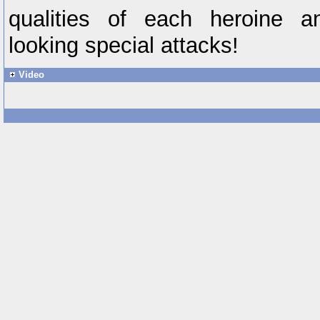
qualities of each heroine a
looking special attacks!
Video