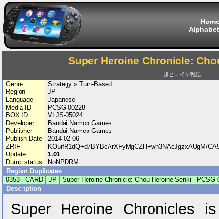
Hom
Alphabet
Super Heroine Chronicle: Cho
超ヒロイン戦記
Genre
Strategy » Turn-Based
Region
JP
Language
Japanese
Media ID
PCSG-00228
BOX ID
VLJS-05024
Developer
Bandai Namco Games
Publisher
Bandai Namco Games
Publish Date
2014-02-06
ZRIF
KO5ifR1dQ+d7BYBcArXFyMgCZH+wh3NAcJgzxAUgM/CA
Update
1.01
Dump status
NoNPDRM
Region Duplicates
0353
CARD
JP
Super Heroine Chronicle: Chou Heroine Senki
PCSG-
Description
Super Heroine Chronicles i