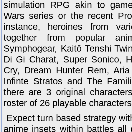
simulation RPG akin to game
Wars series or the recent Pro
instance, heroines from var
together from popular anim
Symphogear, Kaitō Tenshi Twin
Di Gi Charat, Super Sonico, 
Cry, Dream Hunter Rem, Aria
Infinte Stratos and The Famili
there are 3 original character
roster of 26 playable characters
Expect turn based strategy wi
anime insets within battles all 