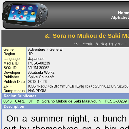
Hom
Alphabet
&: Sora no Mukou de Saki M
‘＆’－空の向こうで咲きますように－
Genre
Adventure » General
Region
JP
Language
Japanese
Media ID
PCSG-00239
BOX ID
VLJM-30062
Developer
Akatsuki Works
Publisher
Spike Chunsoft
Publish Date
2013-12-26
ZRIF
KO5ifR1dQ+d7BRiYm5hCbTEytgTb7+cS5hniCLcUn//uzwp
Dump status
NoNPDRM
Region Duplicates
0343
CARD
JP
&: Sora no Mukou de Saki Masuyou ni
PCSG-00239
Description
On a summer night, a bunch 