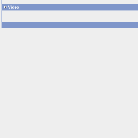
Video