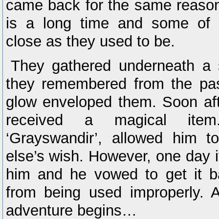
came back for the same reason
is a long time and some of 
close as they used to be.
They gathered underneath a s
they remembered from the pa
glow enveloped them. Soon aft
received a magical item
‘Grayswandir’, allowed him 
else’s wish. However, one day i
him and he vowed to get it ba
from being used improperly. 
adventure begins…