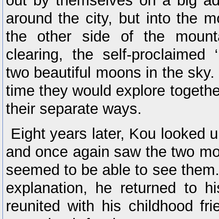
out by themselves on a big ad
around the city, but into the 
the other side of the mount
clearing, the self-proclaimed
two beautiful moons in the sky.
time they would explore togethe
their separate ways.
Eight years later, Kou looked u
and once again saw the two mo
seemed to be able to see them.
explanation, he returned to 
reunited with his childhood fr