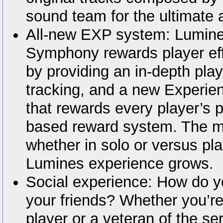
sound team for the ultimate 
All-new EXP system: Lumines
Symphony rewards player eff
by providing an in-depth play
tracking, and a new Experie
that rewards every player’s pl
based reward system. The m
whether in solo or versus pl
Lumines experience grows.
Social experience: How do y
your friends? Whether you’r
player or a veteran of the se