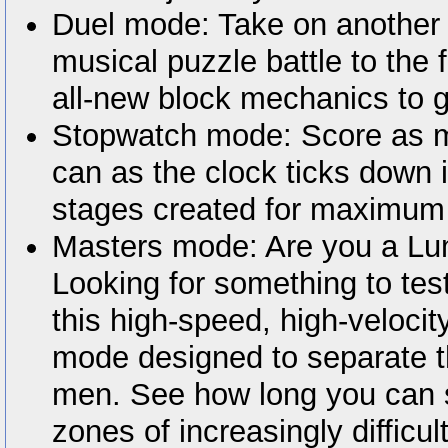
Duel mode: Take on another 
musical puzzle battle to the 
all-new block mechanics to g
Stopwatch mode: Score as m
can as the clock ticks down 
stages created for maximum
Masters mode: Are you a Lu
Looking for something to tes
this high-speed, high-velocit
mode designed to separate t
men. See how long you can su
zones of increasingly difficu