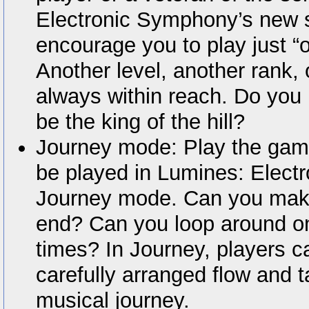
Electronic Symphony’s new so
encourage you to play just 
Another level, another rank, 
always within reach. Do you 
be the king of the hill?
Journey mode: Play the game
be played in Lumines: Elect
Journey mode. Can you make 
end? Can you loop around on
times? In Journey, players c
carefully arranged flow and t
musical journey.