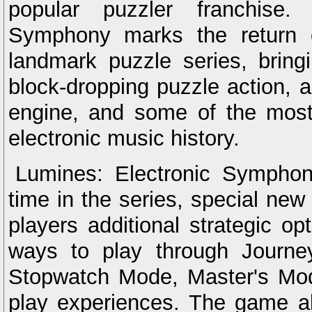
popular puzzler franchise. 
Symphony marks the return o
landmark puzzle series, bringi
block-dropping puzzle action, 
engine, and some of the most
electronic music history.
Lumines: Electronic Symphony 
time in the series, special ne
players additional strategic o
ways to play through Journ
Stopwatch Mode, Master's Mod
play experiences. The game a