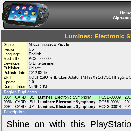
Hom
Alphabet
Lumines: Electronic
Genre
Miscellaneous » Puzzle
Region
US
Language
English
Media ID
PCSE-00009
Developer
Q Entertainment
Publisher
Ubisoft
Publish Date
2012-02-15
ZRIF
KO5ifR1dQ+eHBiCbamAJst8n1NfTzzXY1cfVOSTIPzgSn//
Update
1.01
Dump status
NoNPDRM
Region Duplicates
0034
CARD
US
Lumines: Electronic Symphony
PCSE-00009
201
0056
CARD
EU
Lumines: Electronic Symphony
PCSB-00061
201
0094
CARD
JP
Lumines: Electronic Symphony
PCSG-00014
201
Description
Shine on with this PlayStatio