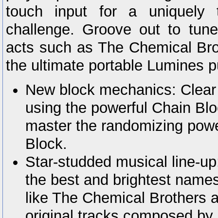
touch input for a uniquely 
challenge. Groove out to tune
acts such as The Chemical Br
the ultimate portable Lumines p
New block mechanics: Clear
using the powerful Chain Blo
master the randomizing powe
Block.
Star-studded musical line-up
the best and brightest names
like The Chemical Brothers 
original tracks composed by