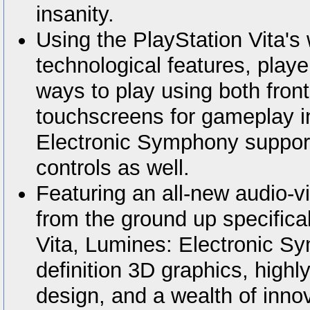
insanity.
Using the PlayStation Vita's 
technological features, play
ways to play using both front
touchscreens for gameplay i
Electronic Symphony suppor
controls as well.
Featuring an all-new audio-v
from the ground up specifical
Vita, Lumines: Electronic S
definition 3D graphics, highl
design, and a wealth of innov