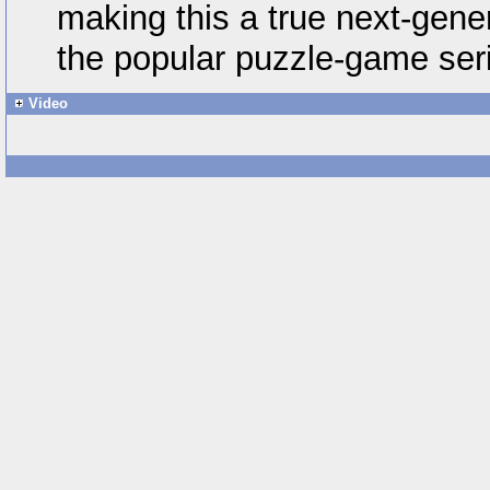
making this a true next-gener
the popular puzzle-game ser
Video