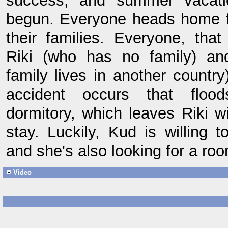
success, and summer vacatio
begun. Everyone heads home fo
their families. Everyone, that
Riki (who has no family) a
family lives in another countr
accident occurs that floo
dormitory, which leaves Riki w
stay. Luckily, Kud is willing 
and she's also looking for a ro
Video