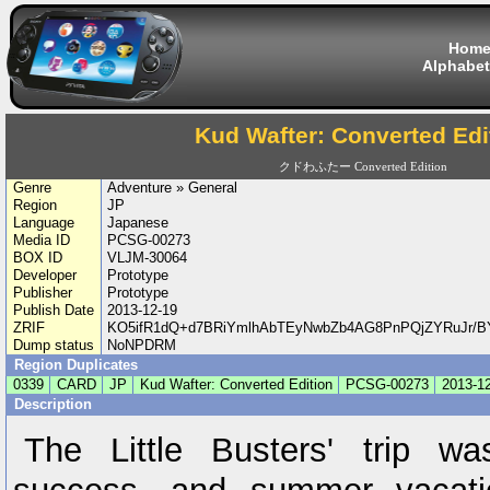
Hom
Alphabet
Kud Wafter: Converted Edi
クドわふたー Converted Edition
Genre
Adventure » General
Region
JP
Language
Japanese
Media ID
PCSG-00273
BOX ID
VLJM-30064
Developer
Prototype
Publisher
Prototype
Publish Date
2013-12-19
ZRIF
KO5ifR1dQ+d7BRiYmlhAbTEyNwbZb4AG8PnPQjZYRuJr/
Dump status
NoNPDRM
Region Duplicates
0339
CARD
JP
Kud Wafter: Converted Edition
PCSG-00273
2013-1
Description
The Little Busters' trip w