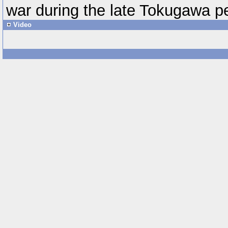
war during the late Tokugawa pe
Video