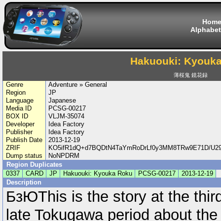
Hom
Alphabet
Hakuouki: Kyouk
薄桜鬼 鏡花録
Genre
Adventure » General
Region
JP
Language
Japanese
Media ID
PCSG-00217
BOX ID
VLJM-35074
Developer
Idea Factory
Publisher
Idea Factory
Publish Date
2013-12-19
ZRIF
KO5ifR1dQ+d7BQDtN4TaYmRoDrLf0y3MM8TRw9E71D/U29
Dump status
NoNPDRM
Region Duplicates
0337
CARD
JP
Hakuouki: Kyouka Roku
PCSG-00217
2013-12-19
Description
БзЮThis is the story at the thir
late Tokugawa period about the