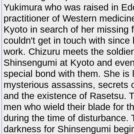
Yukimura who was raised in Edo
practitioner of Western medici
Kyoto in search of her missing
couldn't get in touch with since 
work. Chizuru meets the soldie
Shinsengumi at Kyoto and even
special bond with them. She is l
mysterious assassins, secrets 
and the existence of Rasetsu. Th
men who wield their blade for th
during the time of disturbance. T
darkness for Shinsengumi begin