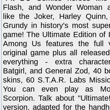
Flash, and Wonder Woman aga
like the Joker, Harley Quinn
Grundy in history's most super
game! The Ultimate Edition of 
Among Us features the full v
original game plus all release
everything - extra characte
Batgirl, and General Zod, 40 b
skins, 60 S.T.A.R. Labs Missi
You can even play as Mor
Scorpion. Talk about "Ultimate
version, adapted for the handh