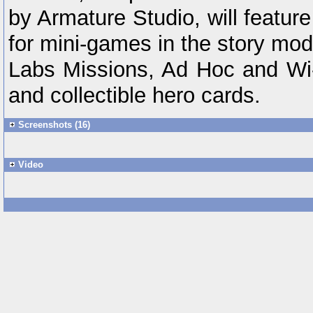
by Armature Studio, will feature
for mini-games in the story mo
Labs Missions, Ad Hoc and Wi-F
and collectible hero cards.
Screenshots (16)
Video