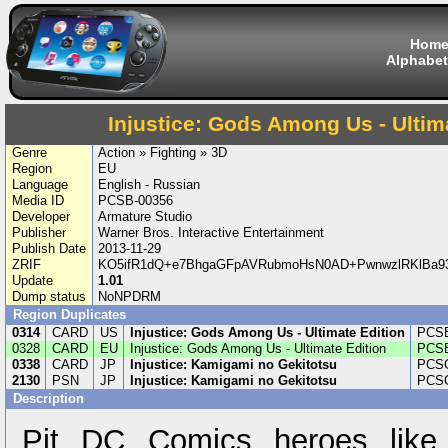
Hom
Alphabet
Injustice: Gods Among Us - Ultim
Genre
Action » Fighting » 3D
Region
EU
Language
English - Russian
Media ID
PCSB-00356
Developer
Armature Studio
Publisher
Warner Bros. Interactive Entertainment
Publish Date
2013-11-29
ZRIF
KO5ifR1dQ+e7BhgaGFpAVRubmoHsN0AD+PwnwzlRKlBa9
Update
1.01
Dump status
NoNPDRM
Region Duplicates
0314
CARD
US
Injustice: Gods Among Us - Ultimate Edition
PCSE
0328
CARD
EU
Injustice: Gods Among Us - Ultimate Edition
PCSB
0338
CARD
JP
Injustice: Kamigami no Gekitotsu
PCSG
2130
PSN
JP
Injustice: Kamigami no Gekitotsu
PCSG
Description
Pit DC Comics heroes like