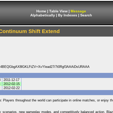
Home
|
Table View
|
Message
Alphabetically
|
By Indexes
|
Search
Continuum Shift Extend
4BEQGbgAX8lGKLFtZV+XvYIead27/7t0Rgf3AAAiDsURAAA
3
2011-12-17
8
2012-02-15
2
2012-02-22
ar. Players throughout the world can participate in online matches, or enjoy 
ory scenarios, new gameplay modes, and competitively balanced action, Bla