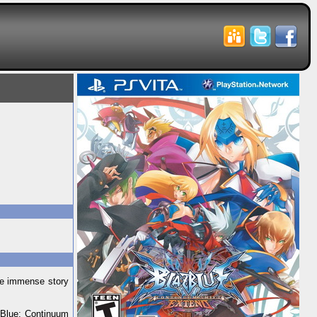
the immense story
zBlue: Continuum