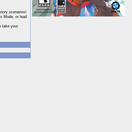
story scenarios!
s Mode, or lead
o take your