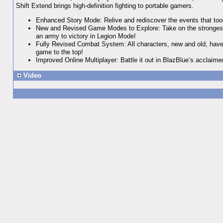
Shift Extend brings high-definition fighting to portable gamers.
Enhanced Story Mode: Relive and rediscover the events that took 
New and Revised Game Modes to Explore: Take on the strongest 
an army to victory in Legion Mode!
Fully Revised Combat System: All characters, new and old, have
game to the top!
Improved Online Multiplayer: Battle it out in BlazBlue’s acclaime
Video