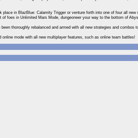
place in BlazBlue: Calamity Trigger or venture forth into one of four all new 
of foes in Unlimited Mars Mode, dungeoneer your way to the bottom of Abys
 been thoroughly rebalanced and armed with all new strategies and combos t
d online mode with all new multiplayer features, such as online team battles!