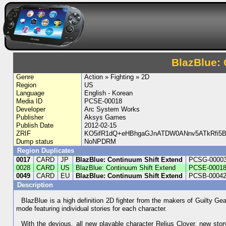
BlazBlue: 
Genre
Action » Fighting » 2D
Region
US
Language
English - Korean
Media ID
PCSE-00018
Developer
Arc System Works
Publisher
Aksys Games
Publish Date
2012-02-15
ZRIF
KO5ifR1dQ+eHBhgaGJnATDW0ANnv5ATkRfi5B
Dump status
NoNPDRM
Region Duplicates
0017
CARD
JP
BlazBlue: Continuum Shift Extend
PCSG-0000
0028
CARD
US
BlazBlue: Continuum Shift Extend
PCSE-0001
0049
CARD
EU
BlazBlue: Continuum Shift Extend
PCSB-0004
Description
BlazBlue is a high definition 2D fighter from the makers of Guilty Ge
mode featuring individual stories for each character.
With the devious, all new playable character Relius Clover, new st