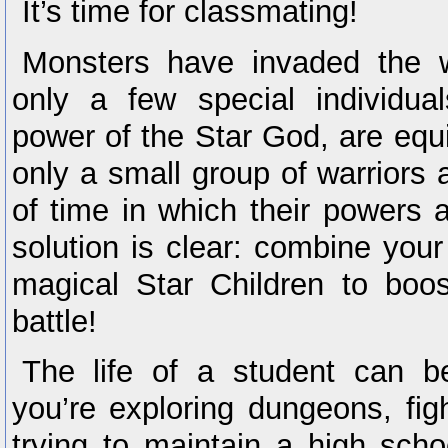
It’s time for classmating!
Monsters have invaded the w
only a few special individua
power of the Star God, are equip
only a small group of warriors
of time in which their powers a
solution is clear: combine you
magical Star Children to boos
battle!
The life of a student can 
you’re exploring dungeons, fi
trying to maintain a high schoo