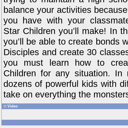
balance your activities becaus
you have with your classmate
Star Children you’ll make! In t
you’ll be able to create bonds w
Disciples and create 30 classes
you must learn how to creat
Children for any situation. In
dozens of powerful kids with dif
take on everything the monsters
Video