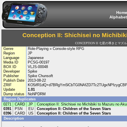
Hom
Alphabet
Conception II: Shichisei no Michibi
CONCEPTION II 七星の導きとマズ
Genre
Role-Playing » Console-style RPG
Region
JP
Language
Japanese
Media ID
PCSG-00197
BOX ID
VLJS-00048
Developer
Spike
Publisher
Spike Chunsoft
Publish Date
2013-08-22
ZRIF
KO5ifR1dQ+d7BRgYm5lCbTG0NAfZD7Tc2TUgxNPfzygCBP
Update
1.01
Dump status
NoNPDRM
Region Duplicates
0271
CARD
JP
Conception II: Shichisei no Michibiki to Mazuru no Ak
0391
PSN
EU
Conception II: Children of the Seven Stars
0396
CARD
US
Conception II: Children of the Seven Stars
Description