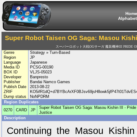
Hom
Alphabet
Super Robot Taisen OG Saga: Masou Kishin I
スーパーロボット大戦OGサーガ 魔装機神III PRIDE OF 
Genre
Strategy » Turn-Based
Region
JP
Language
Japanese
Media ID
PCSG-00190
BOX ID
VLJS-05023
Developer
Banpresto
Publisher
Bandai Namco Games
Publish Date
2013-08-22
ZRIF
KO5ifR1dQ+d7BYBcArXF0BJsv69jsH8owk5jfP47t01Tdv
Dump status
NoNPDRM
Region Duplicates
Super Robot Taisen OG Saga: Masou Kishin III - Pride 
0270
CARD
JP
Justice
Description
Continuing the Masou Kishin