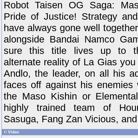
Robot Taisen OG Saga: Maso
Pride of Justice! Strategy and
have always gone well togethe
alongside Bandai Namco Ga
sure this title lives up to 
alternate reality of La Gias yo
Andlo, the leader, on all his 
faces off against his enemies 
the Maso Kishin or Elementa
highly trained team of Ho
Sasuga, Fang Zan Vicious, and
Video