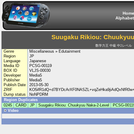
Hom
Alphabet
Suugaku Rikiou: Chuukyuu
数学力王 中級 中2レベル
Genre
Miscellaneous » Edutainment
Region
JP
Language
Japanese
Media ID
PCSG-00119
BOX ID
VLJS-00030
Developer
Media5
Publisher
Media5
Publish Date
2013-05-30
ZRIF
KO5ifR1dQ+d7BYDcArXF0NASZL+vqZeHka9jiAdQxNfR0w+
Dump status
NoNPDRM
Region Duplicates
0245
CARD
JP
Suugaku Rikiou: Chuukyuu Naka-2-Level
PCSG-0011
Video