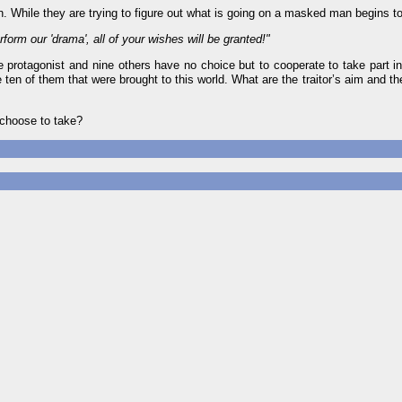
. While they are trying to figure out what is going on a masked man begins t
form our 'drama', all of your wishes will be granted!"
 the protagonist and nine others have no choice but to cooperate to take part i
 ten of them that were brought to this world. What are the traitor’s aim and th
 choose to take?