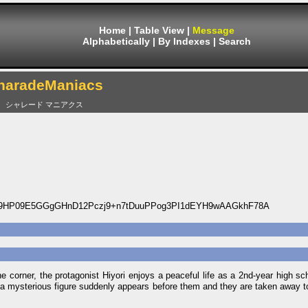
Home
|
Table View
|
Message
Alphabetically
|
By Indexes
|
Search
haradeManiacs
シャレード マニアクス
19HP09E5GGgGHnD12Pczj9+n7tDuuPPog3PI1dEYH9wAAGkhF78A
he corner, the protagonist Hiyori enjoys a peaceful life as a 2nd-year high sc
 a mysterious figure suddenly appears before them and they are taken away t