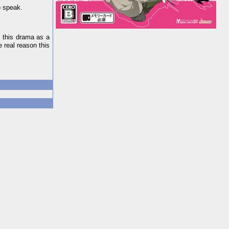
o speak.
n this drama as a
e real reason this