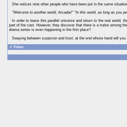
She notices nine other people who have been put in the same situation
"Welcome to another world, Arcadia!" "In this world, as long as you per
In order to leave this parallel universe and return to the real world,
part of the cast. However, they discover that there is a traitor among the
drama series is even happening in the first place?
Swaying between suspicion and trust; at the end whose hand will you
Video