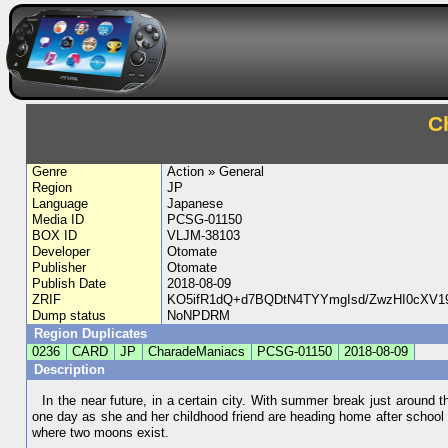
C
Genre
Action » General
Region
JP
Language
Japanese
Media ID
PCSG-01150
BOX ID
VLJM-38103
Developer
Otomate
Publisher
Otomate
Publish Date
2018-08-09
ZRIF
KO5ifR1dQ+d7BQDtN4TYYmgIsd/ZwzHI0cXV
Dump status
NoNPDRM
Region Duplicates
0236
CARD
JP
CharadeManiacs
PCSG-01150
2018-08-09
Description
In the near future, in a certain city. With summer break just around t
one day as she and her childhood friend are heading home after school
where two moons exist.