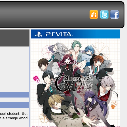
hool student. But
o a strange world