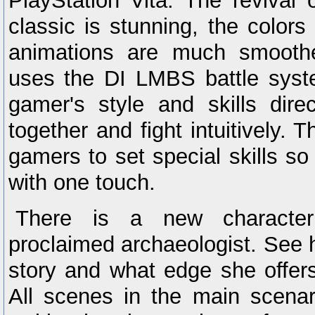
PlayStation Vita. The revival
classic is stunning, the colors
animations are much smoot
uses the DI LMBS battle syste
gamer's style and skills dire
together and fight intuitively. 
gamers to set special skills so
with one touch.
There is a new characte
proclaimed archaeologist. See 
story and what edge she offers
All scenes in the main scena