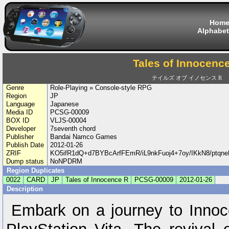
Hom
Alphabet
Tales of Innocenc
テイルズ オブ イノセンス R
Genre
Role-Playing » Console-style RPG
Region
JP
Language
Japanese
Media ID
PCSG-00009
BOX ID
VLJS-00004
Developer
7seventh chord
Publisher
Bandai Namco Games
Publish Date
2012-01-26
ZRIF
KO5ifR1dQ+d7BYBcArfFEmR/iL9nkFuoj4+7oy/IKkN8/pt
Dump status
NoNPDRM
Region Duplicates
0022
CARD
JP
Tales of Innocence R
PCSG-00009
2012-01-26
Description
Embark on a journey to Innoc