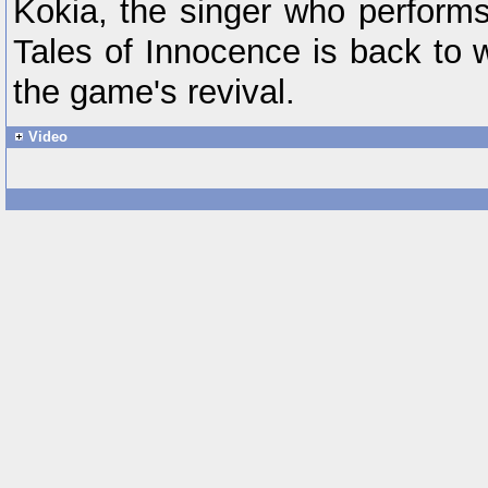
Kokia, the singer who perform
Tales of Innocence is back to 
the game's revival.
Video