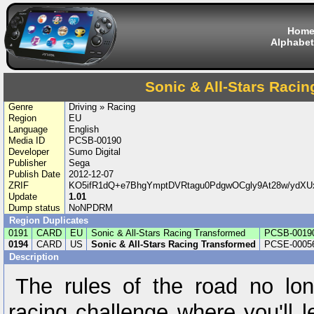
Hom
Alphabet
Sonic & All-Stars Raci
Genre
Driving » Racing
Region
EU
Language
English
Media ID
PCSB-00190
Developer
Sumo Digital
Publisher
Sega
Publish Date
2012-12-07
ZRIF
KO5ifR1dQ+e7BhgYmptDVRtagu0PdgwOCgly9At28w/ydXUx
Update
1.01
Dump status
NoNPDRM
Region Duplicates
0191
CARD
EU
Sonic & All-Stars Racing Transformed
PCSB-0019
0194
CARD
US
Sonic & All-Stars Racing Transformed
PCSE-0005
Description
The rules of the road no lon
racing challenge where you'll l