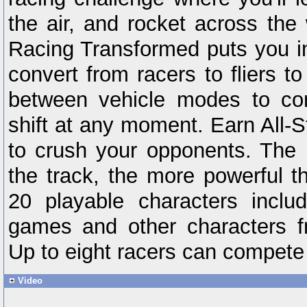
the air, and rocket across the 
Racing Transformed puts you in 
convert from racers to fliers t
between vehicle modes to con
shift at any moment. Earn All
to crush your opponents. The
the track, the more powerful 
20 playable characters inclu
games and other characters f
Up to eight racers can compete 
Video