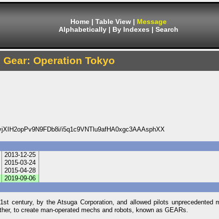
Home
|
Table View
|
Message
Alphabetically
|
By Indexes
|
Search
Gear: Operation Tokyo
XIH2opPv9N9FDb8i/i5q1c9VNTlu9afHA0xgc3AAAsphXX
2013-12-25
2015-03-24
2015-04-28
2019-09-06
 century, by the Atsuga Corporation, and allowed pilots unprecedented m
rther, to create man-operated mechs and robots, known as GEARs.