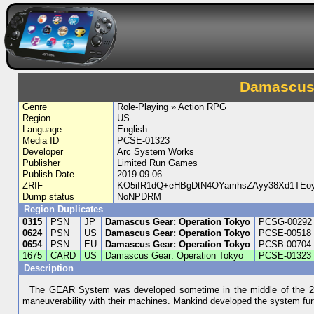
Damascus 
Genre
Role-Playing » Action RPG
Region
US
Language
English
Media ID
PCSE-01323
Developer
Arc System Works
Publisher
Limited Run Games
Publish Date
2019-09-06
ZRIF
KO5ifR1dQ+eHBgDtN4OYamhsZAyy38Xd1TEoyj
Dump status
NoNPDRM
Region Duplicates
0315
PSN
JP
Damascus Gear: Operation Tokyo
PCSG-00292
0624
PSN
US
Damascus Gear: Operation Tokyo
PCSE-00518
0654
PSN
EU
Damascus Gear: Operation Tokyo
PCSB-00704
1675
CARD
US
Damascus Gear: Operation Tokyo
PCSE-01323
Description
The GEAR System was developed sometime in the middle of the 21st
maneuverability with their machines. Mankind developed the system fu