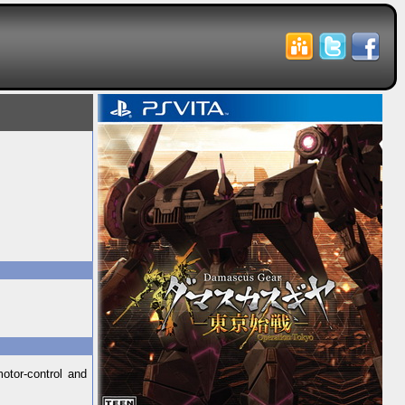
otor-control and