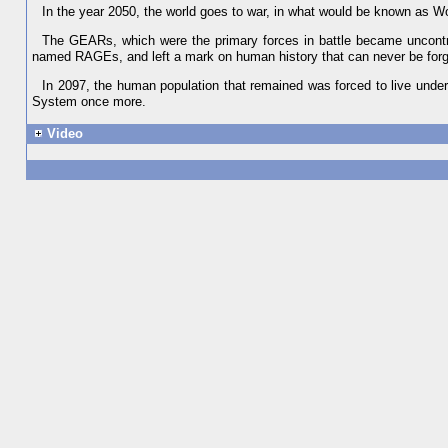
In the year 2050, the world goes to war, in what would be known as W
The GEARs, which were the primary forces in battle became uncontr
named RAGEs, and left a mark on human history that can never be forg
In 2097, the human population that remained was forced to live unde
System once more.
Video