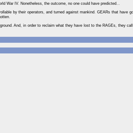
orld War IV. Nonetheless, the outcome, no one could have predicted...
ollable by their operators, and turned against mankind. GEARs that have g
otten.
rground. And, in order to reclaim what they have lost to the RAGEs, they ca