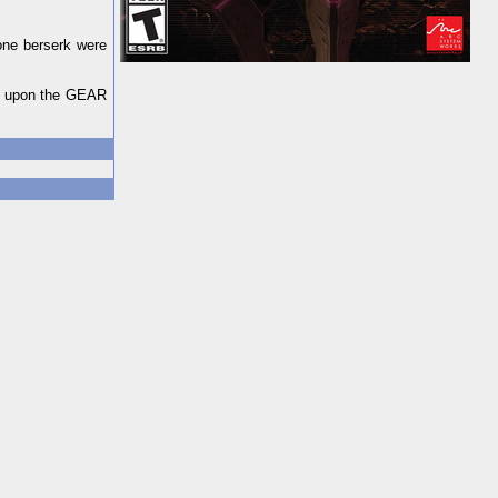
one berserk were
ll upon the GEAR