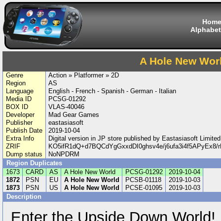
Hom
Alphabet
A Hole New Wor
Genre
Action » Platformer » 2D
Region
AS
Language
English - French - Spanish - German - Italian
Media ID
PCSG-01292
BOX ID
VLAS-40046
Developer
Mad Gear Games
Publisher
eastasiasoft
Publish Date
2019-10-04
Extra Info
Digital version in JP store published by Eastasiasoft Limi
ZRIF
KO5ifR1dQ+d7BQCdYgGxxdDI0ghsv4e/j6ufa3i4f5APyEx8
Dump status
NoNPDRM
Region Duplicates
1673
CARD
AS
A Hole New World
PCSG-01292
2019-10-04
1872
PSN
EU
A Hole New World
PCSB-01118
2019-10-03
1873
PSN
US
A Hole New World
PCSE-01095
2019-10-03
Description
Enter the Upside Down World!