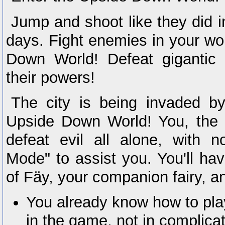
Jump and shoot like they did i
days. Fight enemies in your wo
Down World! Defeat gigantic
their powers!
The city is being invaded b
Upside Down World! You, the 
defeat evil all alone, with n
Mode" to assist you. You'll hav
of Fäy, your companion fairy, a
You already know how to pla
in the game, not in complicat