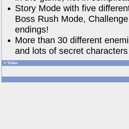
Story Mode with five differe
Boss Rush Mode, Challenge 
endings!
More than 30 different enemi
and lots of secret characters
Video