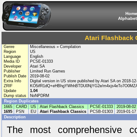
Hom
Alphabet
Atari Flashback 
Genre
Miscellaneous » Compilation
Region
US
Language
English
Media ID
PCSE-01333
Developer
Atari SA
Publisher
Limited Run Games
Publish Date
2019-08-02
Extra Info
Digital version in US store published by Atari SA on 2018-
ZRIF
KO5ifR1dQ+eHBhgYWhhBTDU0NjYG2e/m4xjs4eTo7O0MZA
Update
1.04
Dump status
NoNPDRM
Region Duplicates
1665
CARD
US
Atari Flashback Classics
PCSE-01333
2019-08-02
1695
PSN
EU
Atari Flashback Classics
PCSB-01303
2019-01-17
Description
The most comprehensive co