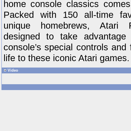
home console classics comes t
Packed with 150 all-time fa
unique homebrews, Atari F
designed to take advantage 
console’s special controls and 
life to these iconic Atari games.
Video