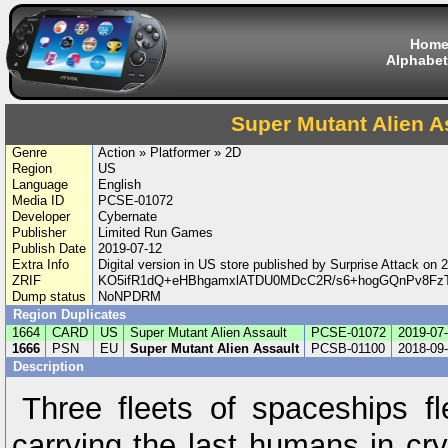
Hom
Alphabet
Super Mutant Alien A
Genre
Action » Platformer » 2D
Region
US
Language
English
Media ID
PCSE-01072
Developer
Cybernate
Publisher
Limited Run Games
Publish Date
2019-07-12
Extra Info
Digital version in US store published by Surprise Attack o
ZRIF
KO5ifR1dQ+eHBhgamxlATDU0MDcC2R/s6+hogGQnPv8F
Dump status
NoNPDRM
Region Duplicates
1664
CARD
US
Super Mutant Alien Assault
PCSE-01072
2019-07
1666
PSN
EU
Super Mutant Alien Assault
PCSB-01100
2018-09
Description
Three fleets of spaceships 
carrying the last humans in cr