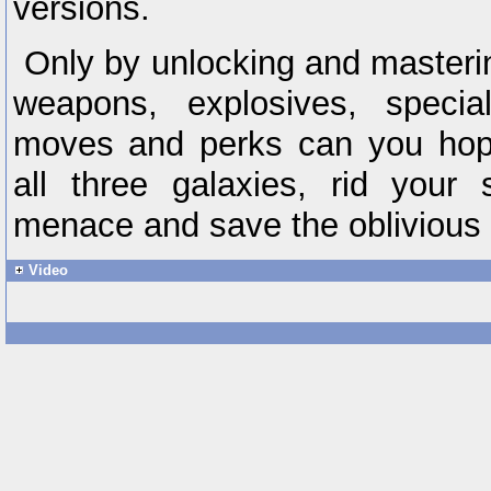
versions.
Only by unlocking and masterin
weapons, explosives, special
moves and perks can you hope
all three galaxies, rid your
menace and save the oblivious
Video