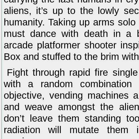
aliens, it’s up to the lowly se
humanity. Taking up arms solo o
must dance with death in a b
arcade platformer shooter ins
Box and stuffed to the brim wit
Fight through rapid fire singl
with a random combination o
objective, vending machines 
and weave amongst the aliens
don’t leave them standing too
radiation will mutate them i