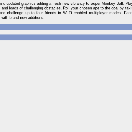
es and updated graphics adding a fresh new vibrancy to Super Monkey Ball. P
d loads of challenging obstacles. Roll your chosen ape to the goal by taki
 and challenge up to four friends in Wi-Fi enabled multiplayer modes. Fan
with brand new additions.