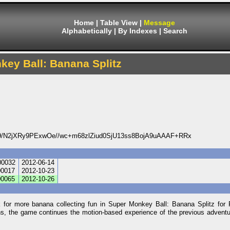
Home
|
Table View
|
Message
Alphabetically
|
By Indexes
|
Search
ey Ball: Banana Splitz
/N2jXRy9PExwOe//wc+m68zlZiud0SjU13ss8BojA9uAAAF+RRx
0032
2012-06-14
0017
2012-10-23
0065
2012-10-26
r more banana collecting fun in Super Monkey Ball: Banana Splitz for P
ons, the game continues the motion-based experience of the previous advent