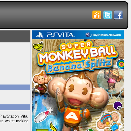
layStation Vita.
ure whilst making