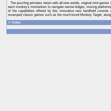
The puzzling primates return with all-new worlds, original mini-gam
each monkey's momentum to navigate narrow ledges, moving platforms an
of the capabilities offered by this innovative new handheld console
revamped classic games such as the much-loved Monkey Target, along 
Video