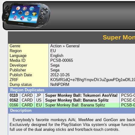
Super Monk
Genre
Action » General
Region
EU
Language
English
Media ID
PCSB-00065
Developer
Sega
Publisher
Sega
Publish Date
2012-10-26
ZRIF
KO5ifR1dQ+e7BhgYmpvDVJuZguwPDg1wDfL19
Dump status
NoNPDRM
Region Duplicates
0110
CARD
JP
Super Monkey Ball: Tokumori AsoVita!
PCSG-0
0162
CARD
US
Super Monkey Ball: Banana Splitz
PCSE-0
0166
CARD
EU
Super Monkey Ball: Banana Splitz
PCSB-0
Description
Everybody's favorite monkeys AiAi, MeeMee and GonGon are back fo
Exclusively designed for the PlayStation Vita system's unique functi
full use of the dual analog sticks and front/back-touch controls.