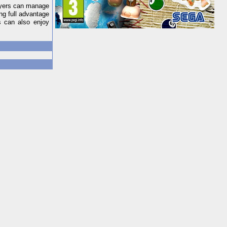
layers can manage
ng full advantage
s can also enjoy