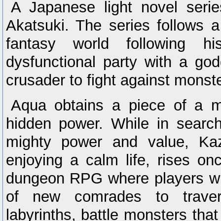
A Japanese light novel seri
Akatsuki. The series follows 
fantasy world following h
dysfunctional party with a go
crusader to fight against monst
Aqua obtains a piece of a m
hidden power. While in search
mighty power and value, K
enjoying a calm life, rises on
dungeon RPG where players wil
of new comrades to trave
labyrinths, battle monsters tha