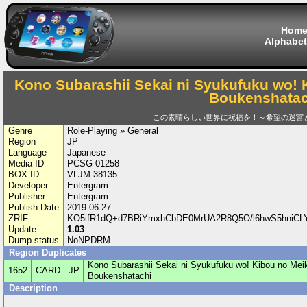
Hom
Alphabet
Kono Subarashii Sekai ni Syukufuku wo! 
Boukenshatac
この素晴らしい世界に祝福を！～希望の迷宮
Genre
Role-Playing » General
Region
JP
Language
Japanese
Media ID
PCSG-01258
BOX ID
VLJM-38135
Developer
Entergram
Publisher
Entergram
Publish Date
2019-06-27
ZRIF
KO5ifR1dQ+d7BRiYmxhCbDE0MrUA2R8Q5O/l6hwS5hniCL
Update
1.03
Dump status
NoNPDRM
Region Duplicates
Kono Subarashii Sekai ni Syukufuku wo! Kibou no Meik
1652
CARD
JP
Boukenshatachi
Description