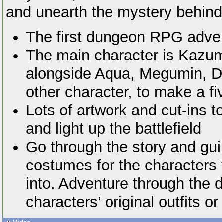
and unearth the mystery behind
The first dungeon RPG advent
The main character is Kazum
alongside Aqua, Megumin, D
other character, to make a fi
Lots of artwork and cut-ins to
and light up the battlefield
Go through the story and gu
costumes for the characters
into. Adventure through the 
characters’ original outfits or