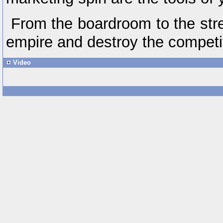
From the boardroom to the stre
empire and destroy the competi
Video