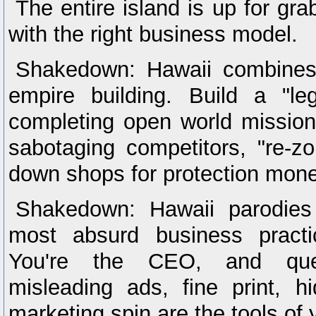
The entire island is up for grab
with the right business model.
Shakedown: Hawaii combines
empire building. Build a "leg
completing open world mission
sabotaging competitors, "re-z
down shops for protection mone
Shakedown: Hawaii parodies
most absurd business practi
You're the CEO, and quest
misleading ads, fine print, h
marketing spin are the tools of 