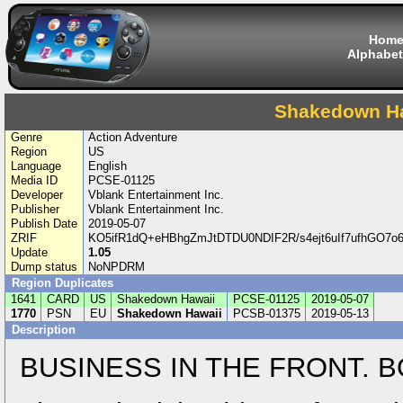
Hom
Alphabet
Shakedown H
Genre
Action Adventure
Region
US
Language
English
Media ID
PCSE-01125
Developer
Vblank Entertainment Inc.
Publisher
Vblank Entertainment Inc.
Publish Date
2019-05-07
ZRIF
KO5ifR1dQ+eHBhgZmJtDTDU0NDIF2R/s4ejt6uIf7ufhGO
Update
1.05
Dump status
NoNPDRM
Region Duplicates
1641
CARD
US
Shakedown Hawaii
PCSE-01125
2019-05-07
1770
PSN
EU
Shakedown Hawaii
PCSB-01375
2019-05-13
Description
BUSINESS IN THE FRONT. B