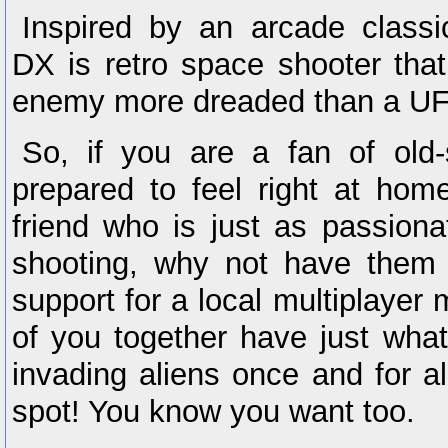
Inspired by an arcade classi
DX is retro space shooter that
enemy more dreaded than a UF
So, if you are a fan of old-
prepared to feel right at hom
friend who is just as passion
shooting, why not have them 
support for a local multiplaye
of you together have just what
invading aliens once and for a
spot! You know you want too.