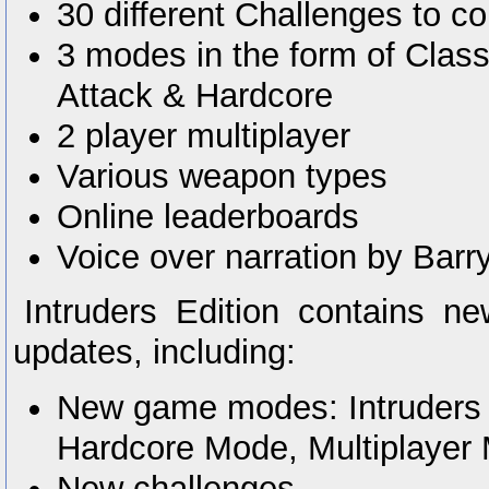
30 different Challenges to c
3 modes in the form of Clas
Attack & Hardcore
2 player multiplayer
Various weapon types
Online leaderboards
Voice over narration by Bar
Intruders Edition contains
updates, including:
New game modes: Intruders
Hardcore Mode, Multiplayer
New challenges