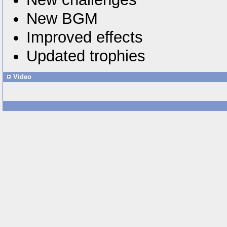
New BGM
Improved effects
Updated trophies
Video