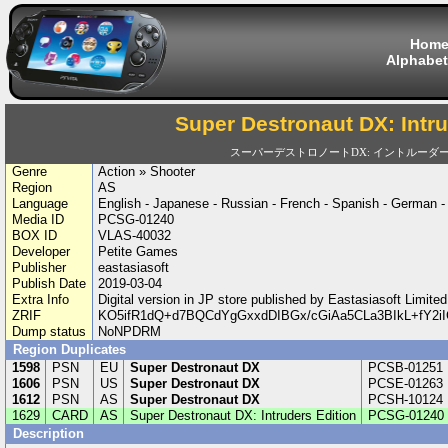
Hom
Alphabet
Super Destronaut DX: Intru
スーパーデストロノートDX: イントルーダ
Genre
Action » Shooter
Region
AS
Language
English - Japanese - Russian - French - Spanish - German 
Media ID
PCSG-01240
BOX ID
VLAS-40032
Developer
Petite Games
Publisher
eastasiasoft
Publish Date
2019-03-04
Extra Info
Digital version in JP store published by Eastasiasoft Limi
ZRIF
KO5ifR1dQ+d7BQCdYgGxxdDIBGx/cGiAa5CLa3BIkL+fY2iI
Dump status
NoNPDRM
Region Duplicates
1598
PSN
EU
Super Destronaut DX
PCSB-01251
1606
PSN
US
Super Destronaut DX
PCSE-01263
1612
PSN
AS
Super Destronaut DX
PCSH-10124
1629
CARD
AS
Super Destronaut DX: Intruders Edition
PCSG-01240
Description