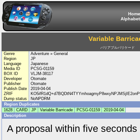
Hom
Alphabet
Variable Barrica
バリアブルバリケード
Genre
Adventure » General
Region
JP
Language
Japanese
Media ID
PCSG-01159
BOX ID
VLJM-38117
Developer
Otomate
Publisher
Otomate
Publish Date
2019-04-04
ZRIF
KO5ifR1dQ+d7BQDtN4TYYmhoagmyP8wxyNPJMSjIE2onP
Dump status
NoNPDRM
Region Duplicates
1628
CARD
JP
Variable Barricade
PCSG-01159
2019-04-04
Description
A proposal within five seconds