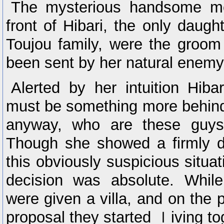
The mysterious handsome m
front of Hibari, the only daugh
Toujou family, were the groo
been sent by her natural enemy,
Alerted by her intuition Hibar
must be something more behin
anyway, who are these guys 
Though she showed a firmly d
this obviously suspicious situat
decision was absolute. While 
were given a villa, and on the 
proposal they started ｌiving to