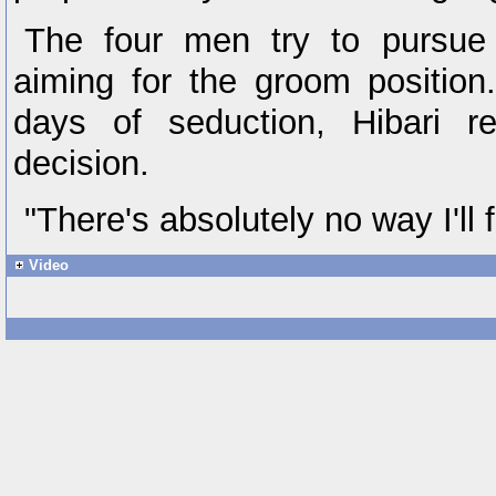
The four men try to pursue
aiming for the groom position
days of seduction, Hibari r
decision.
"There's absolutely no way I'll f
Video