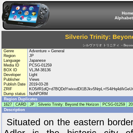
Hom
Alphabet
Silverio Trinity: Beyo
シルヴァリオ トリニティ －Beyond th
Genre
Adventure » General
Region
JP
Language
Japanese
Media ID
PCSG-01259
BOX ID
VLJM-38136
Developer
Light
Publisher
Views
Publish Date
2019-03-28
ZRIF
KO5ifR1dQ+d7BQDdYwixxdDI1BJkv5NrpL+fS4iHq4d/kG
Dump status
NoNPDRM
Region Duplicates
1627
CARD
JP
Silverio Trinity: Beyond the Horizon
PCSG-01259
20
Description
Situated on the eastern border 