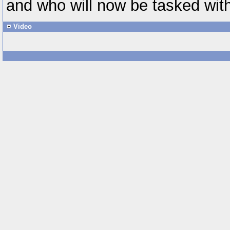
and who will now be tasked with
Video