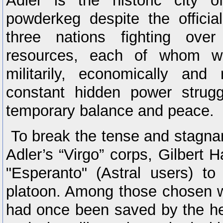
Adler is the historic city 
powderkeg despite the officia
three nations fighting over
resources, each of whom was
militarily, economically and 
constant hidden power strugg
temporary balance and peace.
To break the tense and stagnant
Adler’s “Virgo” corps, Gilbert 
"Esperanto" (Astral users) to
platoon. Among those chosen 
had once been saved by the he