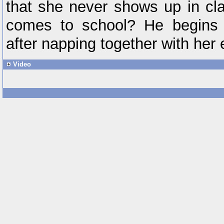
that she never shows up in cl
comes to school? He begins 
after napping together with her 
Video