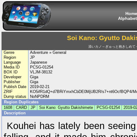
Hom
Alphabet
Soi Kano: Gyutto Daki
添いカノ～ぎゅっと抱きしめて
Genre
Adventure » General
Region
JP
Language
Japanese
Media ID
PCSG-01254
BOX ID
VLJM-38132
Developer
Giga
Publisher
Giga
Publish Date
2019-02-21
ZRIF
KO5ifR1dQ+d7BRiYmxhCbDE0MjUB2R/s7+nt6OcfBQP4/M
Dump status
NoNPDRM
Region Duplicates
1608
CARD
JP
Soi Kano: Gyutto Dakishimete
PCSG-01254
2019-0
Description
Kouhei has lately been seein