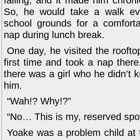
falling, and it made him chroni
So, he would take a walk ev
school grounds for a comforta
nap during lunch break.
One day, he visited the roofto
first time and took a nap the
there was a girl who he didn’t 
him.
“Wah!? Why!?”
“No… This is my, reserved sp
Yoake was a problem child at t