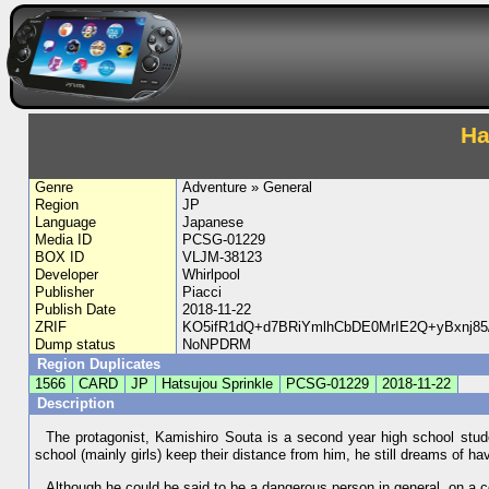
Ha
Genre
Adventure » General
Region
JP
Language
Japanese
Media ID
PCSG-01229
BOX ID
VLJM-38123
Developer
Whirlpool
Publisher
Piacci
Publish Date
2018-11-22
ZRIF
KO5ifR1dQ+d7BRiYmlhCbDE0MrIE2Q+yBxnj
Dump status
NoNPDRM
Region Duplicates
1566
CARD
JP
Hatsujou Sprinkle
PCSG-01229
2018-11-22
Description
The protagonist, Kamishiro Souta is a second year high school stud
school (mainly girls) keep their distance from him, he still dreams of havin
Although he could be said to be a dangerous person in general, on a ce