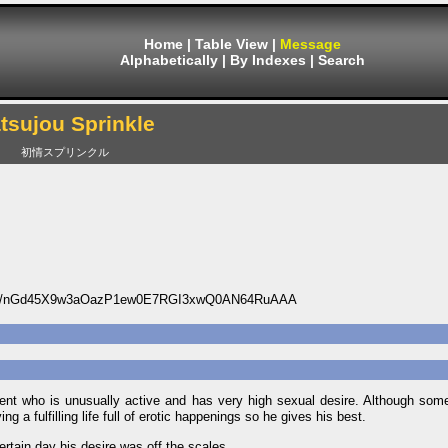
Home
|
Table View
|
Message
Alphabetically
|
By Indexes
|
Search
tsujou Sprinkle
初情スプリンクル
85/nGd45X9w3aOazP1ew0E7RGI3xwQ0AN64RuAAA
ent who is unusually active and has very high sexual desire. Although some
g a fulfilling life full of erotic happenings so he gives his best.
rtain day his desire was off the scales.