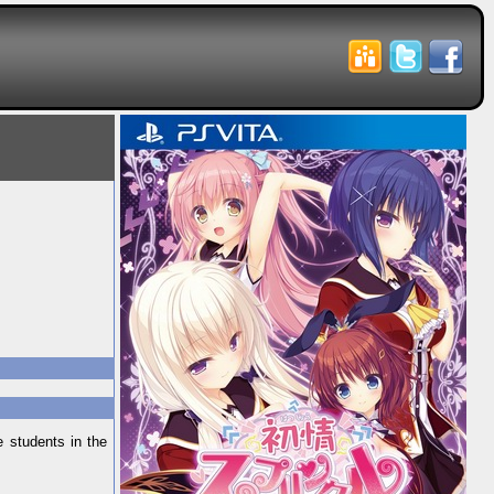
 students in the