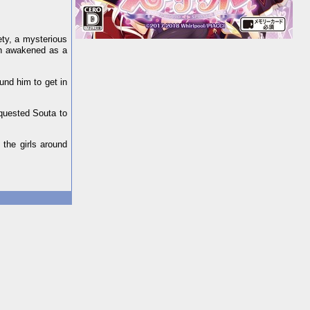
ety, a mysterious
on awakened as a
und him to get in
equested Souta to
the girls around