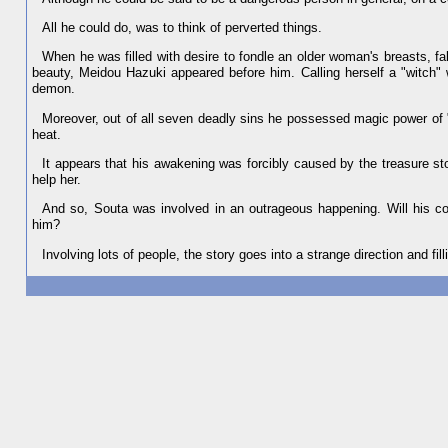
All he could do, was to think of perverted things.
When he was filled with desire to fondle an older woman's breasts, fal
beauty, Meidou Hazuki appeared before him. Calling herself a "witch
demon.
Moreover, out of all seven deadly sins he possessed magic power of "
heat.
It appears that his awakening was forcibly caused by the treasure st
help her.
And so, Souta was involved in an outrageous happening. Will his con
him?
Involving lots of people, the story goes into a strange direction and fil