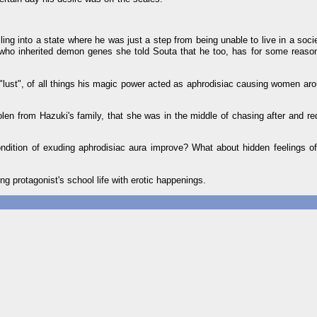
ling into a state where he was just a step from being unable to live in a soci
" who inherited demon genes she told Souta that he too, has for some reas
lust", of all things his magic power acted as aphrodisiac causing women aro
olen from Hazuki's family, that she was in the middle of chasing after and r
dition of exuding aphrodisiac aura improve? What about hidden feelings of 
ling protagonist's school life with erotic happenings.