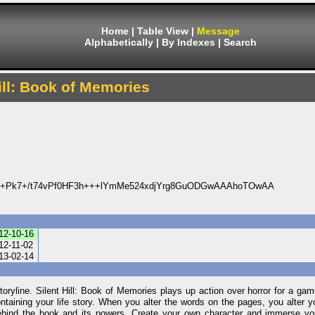
Home
|
Table View
|
Message
Alphabetically
|
By Indexes
|
Search
ill: Book of Memories
4+Pk7+/t74vPf0HF3h+++lYmMe524xdjYrg8GuODGwAAAhoTOwAA
12-10-16
12-11-02
13-02-14
 storyline. Silent Hill: Book of Memories plays up action over horror for a ga
containing your life story. When you alter the words on the pages, you alter y
 behind the book and its powers. Create your own character and immerse you