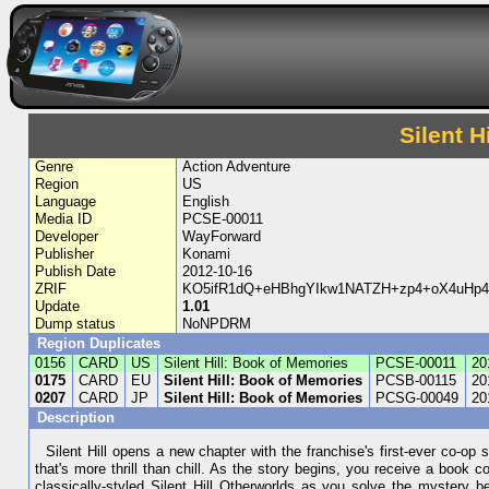
Silent H
Genre
Action Adventure
Region
US
Language
English
Media ID
PCSE-00011
Developer
WayForward
Publisher
Konami
Publish Date
2012-10-16
ZRIF
KO5ifR1dQ+eHBhgYIkw1NATZH+zp4+oX4uHp
Update
1.01
Dump status
NoNPDRM
Region Duplicates
0156
CARD
US
Silent Hill: Book of Memories
PCSE-00011
20
0175
CARD
EU
Silent Hill: Book of Memories
PCSB-00115
20
0207
CARD
JP
Silent Hill: Book of Memories
PCSG-00049
20
Description
Silent Hill opens a new chapter with the franchise's first-ever co-op
that's more thrill than chill. As the story begins, you receive a book 
classically-styled Silent Hill Otherworlds as you solve the mystery