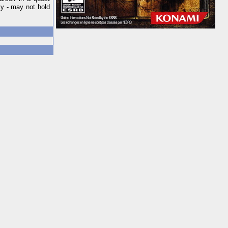
ly - may not hold