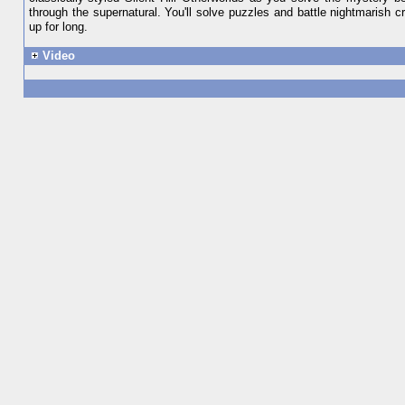
through the supernatural. You'll solve puzzles and battle nightmarish c
up for long.
Video