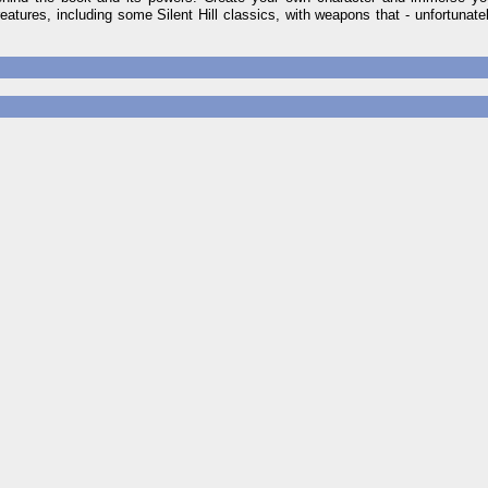
reatures, including some Silent Hill classics, with weapons that - unfortunate