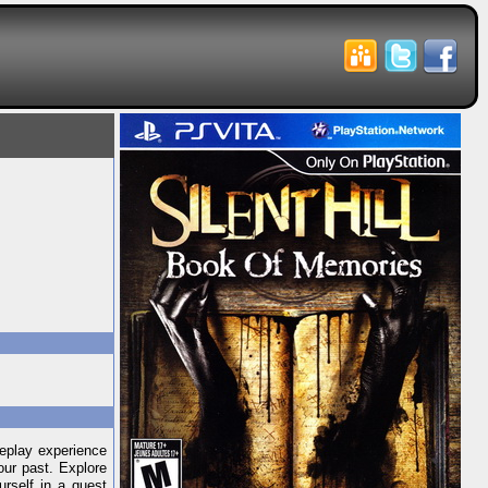
meplay experience
our past. Explore
rself in a quest