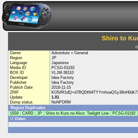
Shiro to Ku
白
Genre
Adventure » General
Region
JP
Language
Japanese
Media ID
PCSG-01192
BOX ID
VLJM-38110
Developer
Idea Factory
Publisher
Idea Factory
Publish Date
2018-11-15
ZRIF
KO5ifR1dQ+d7BQDtN4TYYmhoaQSy38nH0dk7
Update
1.01
Dump status
NoNPDRM
Region Duplicates
1559
CARD
JP
Shiro to Kuro no Alice: Twilight Line
PCSG-01192
Video