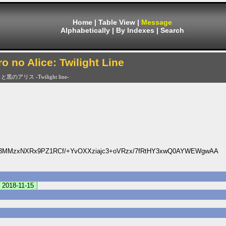
Home
|
Table View
|
Message
Alphabetically
|
By Indexes
|
Search
ro no Alice: Twilight Line
と黒のアリス -Twilight line-
3MMzxNXRx9PZ1RCf/+YvOXXziajc3+oVRzx/7fRtHY3xwQ0AYWEWgwAA
2018-11-15