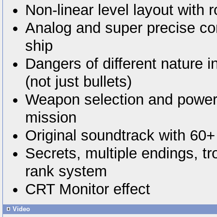
Non-linear level layout with r
Analog and super precise con
ship
Dangers of different nature i
(not just bullets)
Weapon selection and power
mission
Original soundtrack with 60+
Secrets, multiple endings, t
rank system
CRT Monitor effect
Video