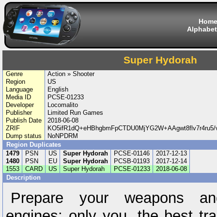
Hom
Alphabet
Super Hydorah
Genre
Action » Shooter
Region
US
Language
English
Media ID
PCSE-01233
Developer
Locomalito
Publisher
Limited Run Games
Publish Date
2018-06-08
ZRIF
KO5ifR1dQ+eHBhgbmFpCTDU0MjYG2W+AAgwt8flv7r4ru5/v
Dump status
NoNPDRM
Region Duplicates
1479
PSN
US
Super Hydorah
PCSE-01146
2017-12-13
1480
PSN
EU
Super Hydorah
PCSB-01193
2017-12-14
1553
CARD
US
Super Hydorah
PCSE-01233
2018-06-08
Description
Prepare your weapons an
engines: only you, the best tr