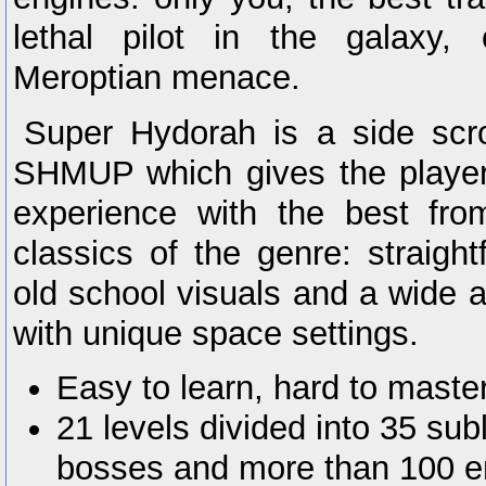
lethal pilot in the galaxy,
Meroptian menace.
Super Hydorah is a side scrol
SHMUP which gives the player
experience with the best fro
classics of the genre: straight
old school visuals and a wide a
with unique space settings.
Easy to learn, hard to master
21 levels divided into 35 sub
bosses and more than 100 