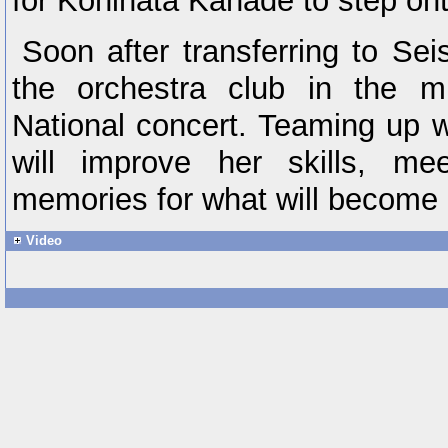
for Kohinata Kanade to step ont
Soon after transferring to S
the orchestra club in the mi
National concert. Teaming up 
will improve her skills, me
memories for what will become 
Video