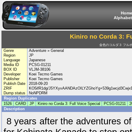
Hom
Alphabet
Kiniro no Corda 3: F
金色のコルダ３ フルボイス
Genre
Adventure » General
Region
JP
Language
Japanese
Media ID
PCSG-01211
BOX ID
VLJM-38106
Developer
Koei Tecmo Games
Publisher
Koei Tecmo Games
Publish Date
2018-09-20
ZRIF
KO5ifR1dg/J5YXyvAANDAzOILYZGhoYg+539g1wcjd3Cwjx
Dump status
NoNPDRM
Region Duplicates
1526
CARD
JP
Kiniro no Corda 3: Full Voice Special
PCSG-01211
2
Description
8 years after the adventures o