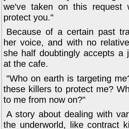
we've taken on this request w
protect you."
Because of a certain past tr
her voice, and with no relativ
she half doubtingly accepts a 
at the cafe.
"Who on earth is targeting m
these killers to protect me? Wh
to me from now on?"
A story about dealing with va
the underworld, like contract k