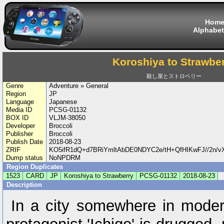
Hom
Alphabet
Koroshiya to Strawbe
殺し屋とストロベリー
Genre
Adventure » General
Region
JP
Language
Japanese
Media ID
PCSG-01132
BOX ID
VLJM-38050
Developer
Broccoli
Publisher
Broccoli
Publish Date
2018-08-23
ZRIF
KO5ifR1dQ+d7BRiYmltAbDE0NDYC2e/tH+QfHIKwFJ//2n/
Dump status
NoNPDRM
Region Duplicates
1523
CARD
JP
Koroshiya to Strawberry
PCSG-01132
2018-08-23
Description
In a city somewhere in mode