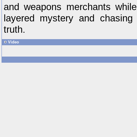
and weapons merchants while 
layered mystery and chasing 
truth.
Video