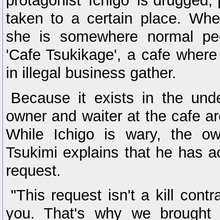
protagonist 'Ichigo' is drugged,
taken to a certain place. W
she is somewhere normal peo
'Cafe Tsukikage', a cafe wher
in illegal business gather.
Because it exists in the und
owner and waiter at the cafe are
While Ichigo is wary, the o
Tsukimi explains that he has a
request.
"This request isn't a kill contra
you. That's why we brought