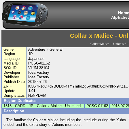
Hom
Alphabet
Collar x Malice - Unl
Collar×Malice －Unlimited
Genre
Adventure » General
Region
JP
Language
Japanese
Media ID
PCSG-01162
BOX ID
VLJM-38104
Developer
Idea Factory
Publisher
Idea Factory
Publish Date
2018-07-26
ZRIF
KO5ifR1dQ+d7BQDtN4TYYmhoZgSy39nfx8cxyNfRx9PZ1Q1
Update
1.01
Dump status
NoNPDRM
Region Duplicates
1515
CARD
JP
Collar x Malice - Unlimited -
PCSG-01162
2018-07-2
Description
The fandisc for Collar x Malice including the Interlude during the X-day 
ended, and the extra story of Adonis members.