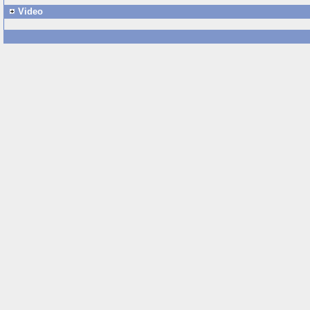
Video