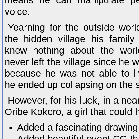
means he can manipulate pe
voice.
Yearning for the outside wor
the hidden village his family
knew nothing about the wor
never left the village since he 
because he was not able to li
he ended up collapsing on the s
However, for his luck, in a near
Oribe Kokoro, a girl that could
Added a fascinating drawing 
Added beautiful event CG tha