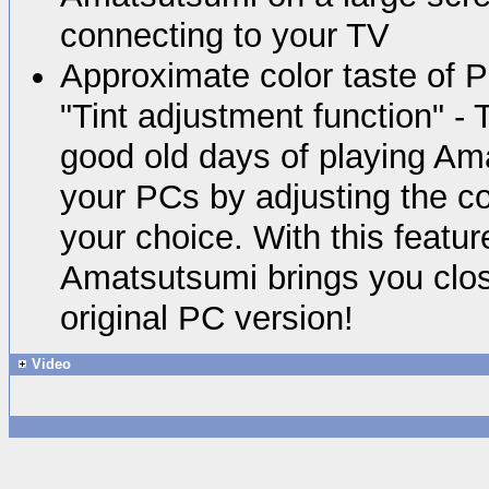
connecting to your TV
Approximate color taste of 
"Tint adjustment function" - 
good old days of playing Am
your PCs by adjusting the co
your choice. With this featur
Amatsutsumi brings you close
original PC version!
Video