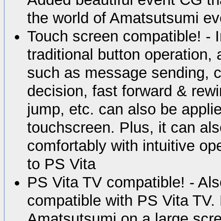
the world of Amatsutsumi ev
Touch screen compatible! - I
traditional button operation,
such as message sending, c
decision, fast forward & rew
jump, etc. can also be applie
touchscreen. Plus, it can al
comfortably with intuitive op
to PS Vita
PS Vita TV compatible! - Also
compatible with PS Vita TV. 
Amatsutsumi on a large scr