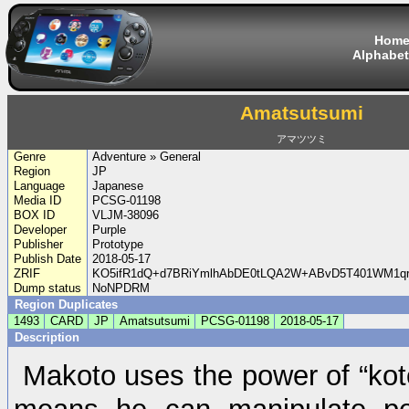
Hom
Alphabet
Amatsutsumi
アマツツミ
Genre
Adventure » General
Region
JP
Language
Japanese
Media ID
PCSG-01198
BOX ID
VLJM-38096
Developer
Purple
Publisher
Prototype
Publish Date
2018-05-17
ZRIF
KO5ifR1dQ+d7BRiYmlhAbDE0tLQA2W+ABvD5T401WM1qr
Dump status
NoNPDRM
Region Duplicates
1493
CARD
JP
Amatsutsumi
PCSG-01198
2018-05-17
Description
Makoto uses the power of “ko