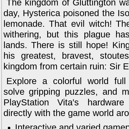
The kingdom of Gluttington was
day, Hysterica poisoned the Is
lemonade. That evil witch! Th
withering, but this plague has
lands. There is still hope! Kin
his greatest, bravest, stoute
kingdom from certain ruin: Sir E
Explore a colorful world ful
solve gripping puzzles, and 
PlayStation Vita's hardware 
directly with the game world ar
Interactive and varied gamepl