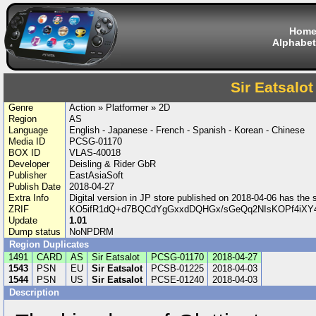
Hom
Alphabet
Sir Eatsalot
Genre
Action » Platformer » 2D
Region
AS
Language
English - Japanese - French - Spanish - Korean - Chinese
Media ID
PCSG-01170
BOX ID
VLAS-40018
Developer
Deisling & Rider GbR
Publisher
EastAsiaSoft
Publish Date
2018-04-27
Extra Info
Digital version in JP store published on 2018-04-06 has th
ZRIF
KO5ifR1dQ+d7BQCdYgGxxdDQHGx/sGeQq2NIsKOPf4iXY4
Update
1.01
Dump status
NoNPDRM
Region Duplicates
1491
CARD
AS
Sir Eatsalot
PCSG-01170
2018-04-27
1543
PSN
EU
Sir Eatsalot
PCSB-01225
2018-04-03
1544
PSN
US
Sir Eatsalot
PCSE-01240
2018-04-03
Description