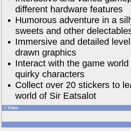
different hardware features
Humorous adventure in a silly
sweets and other delectable
Immersive and detailed level
drawn graphics
Interact with the game world
quirky characters
Collect over 20 stickers to l
world of Sir Eatsalot
Video