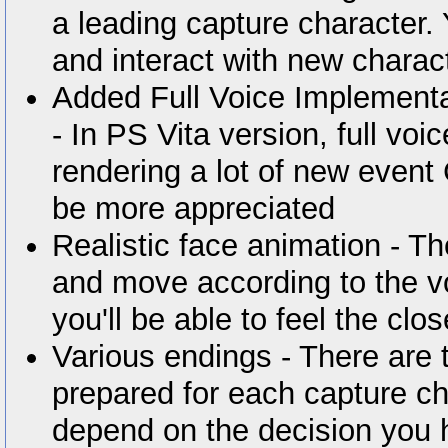
a leading capture character.
and interact with new chara
Added Full Voice Implement
- In PS Vita version, full vo
rendering a lot of new event
be more appreciated
Realistic face animation - The
and move according to the v
you'll be able to feel the clo
Various endings - There are 
prepared for each capture cha
depend on the decision you 