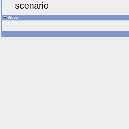
scenario
Video