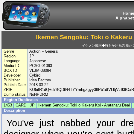
Hom
Alphabet
Ikemen Sengoku: Toki o Kakeru 
イケメン戦国◆時をかける恋 新た
Genre
Action » General
Region
JP
Language
Japanese
Media ID
PCSG-01063
BOX ID
VLJM-38084
Developer
Cybird
Publisher
Idea Factory
Publish Date
2018-03-22
ZRIF
KO5ifR1dQ+d7BQDtN4TYYmhgZgyy39Pb1dfVL9jVz93fOx
Dump status
NoNPDRM
Region Duplicates
1453
CARD
JP
Ikemen Sengoku: Toki o Kakeru Koi - Aratanaru Deai
Description
You've just nabbed your dr