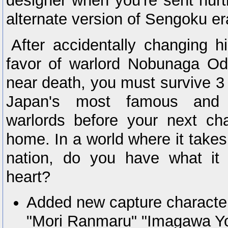
designer when you're sent hurt
alternate version of Sengoku e
After accidentally changing h
favor of warlord Nobunaga Od
near death, you must survive 
Japan's most famous and
warlords before your next ch
home. In a world where it take
nation, do you have what it 
heart?
Added new capture character
"Mori Ranmaru" "Imagawa Y