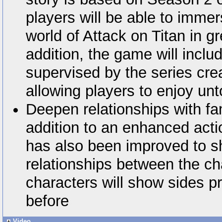
players will be able to imme
world of Attack on Titan in g
addition, the game will includ
supervised by the series cr
allowing players to enjoy unt
Deepen relationships with fam
addition to an enhanced act
has also been improved to sh
relationships between the ch
characters will show sides p
before
Video