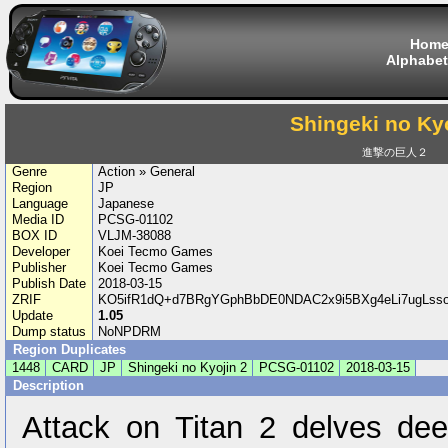
Hom
Alphabet
Shingeki no Kyo
進撃の巨人２
Genre
Action » General
Region
JP
Language
Japanese
Media ID
PCSG-01102
BOX ID
VLJM-38088
Developer
Koei Tecmo Games
Publisher
Koei Tecmo Games
Publish Date
2018-03-15
ZRIF
KO5ifR1dQ+d7BRgYGphBbDE0NDAC2x9i5BXg4eLi7ugLs
Update
1.05
Dump status
NoNPDRM
Region Duplicates
1448
CARD
JP
Shingeki no Kyojin 2
PCSG-01102
2018-03-15
Description
Attack on Titan 2 delves deep