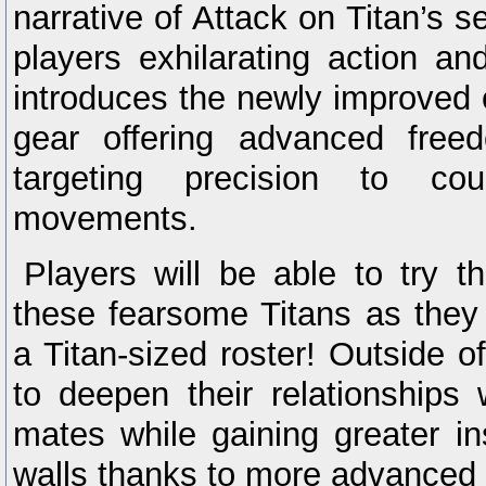
narrative of Attack on Titan’s 
players exhilarating action an
introduces the newly improved o
gear offering advanced fre
targeting precision to co
movements.
Players will be able to try 
these fearsome Titans as they 
a Titan-sized roster! Outside of
to deepen their relationships 
mates while gaining greater ins
walls thanks to more advance