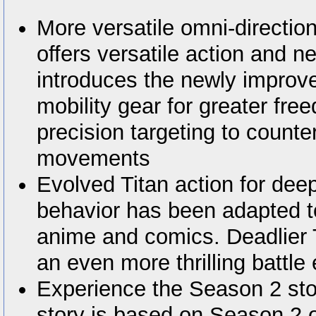
More versatile omni-directio
offers versatile action and n
introduces the newly improve
mobility gear for greater f
precision targeting to count
movements
Evolved Titan action for deep
behavior has been adapted t
anime and comics. Deadlier T
an even more thrilling battle
Experience the Season 2 sto
story is based on Season 2 