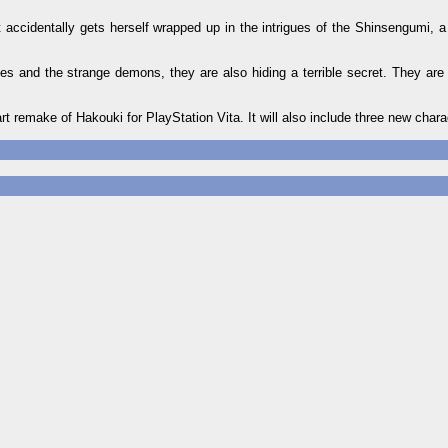
t accidentally gets herself wrapped up in the intrigues of the Shinsengumi, a
es and the strange demons, they are also hiding a terrible secret. They are
t remake of Hakouki for PlayStation Vita. It will also include three new chara