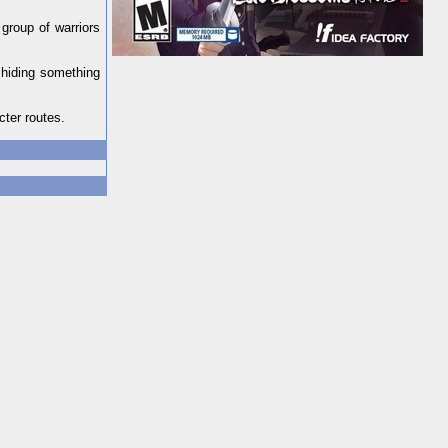
 group of warriors
 hiding something
cter routes.