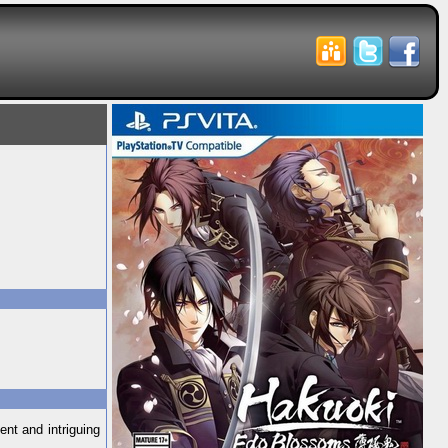
nt and intriguing