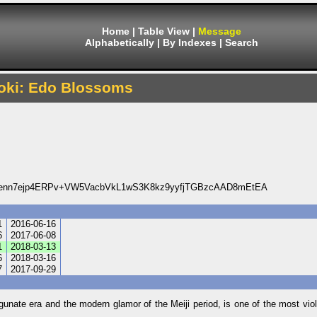
Home
|
Table View
|
Message
Alphabetically
|
By Indexes
|
Search
oki: Edo Blossoms
Ienn7ejp4ERPv+VW5VacbVkL1wS3K8kz9yyfjTGBzcAAD8mEtEA
1
2016-06-16
6
2017-06-08
1
2018-03-13
6
2018-03-16
7
2017-09-29
ate era and the modern glamor of the Meiji period, is one of the most viole