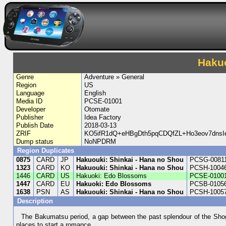
Haku
Genre
Adventure » General
Region
US
Language
English
Media ID
PCSE-01001
Developer
Otomate
Publisher
Idea Factory
Publish Date
2018-03-13
ZRIF
KO5ifR1dQ+eHBgDth5pqCDQfZL+Ho3eov7dns
Dump status
NoNPDRM
Region Duplicates
0875
CARD
JP
Hakuouki: Shinkai - Hana no Shou
PCSG-0081
1323
CARD
KO
Hakuouki: Shinkai - Hana no Shou
PCSH-1004
1446
CARD
US
Hakuoki: Edo Blossoms
PCSE-0100
1447
CARD
EU
Hakuoki: Edo Blossoms
PCSB-0105
1638
PSN
AS
Hakuouki: Shinkai - Hana no Shou
PCSH-1005
Description
The Bakumatsu period, a gap between the past splendour of the Shogun
places to start a romance.