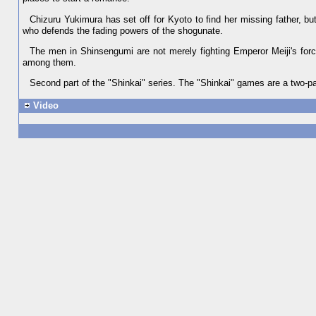
Chizuru Yukimura has set off for Kyoto to find her missing father, bu
who defends the fading powers of the shogunate.
The men in Shinsengumi are not merely fighting Emperor Meiji's forc
among them.
Second part of the "Shinkai" series. The "Shinkai" games are a two-par
Video