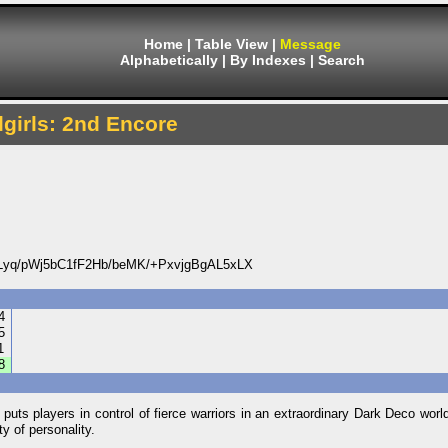
Home
|
Table View
|
Message
Alphabetically
|
By Indexes
|
Search
lgirls: 2nd Encore
yq/pWj5bC1fF2Hb/beMK/+PxvjgBgAL5xLX
4
5
1
8
 puts players in control of fierce warriors in an extraordinary Dark Deco worl
y of personality.