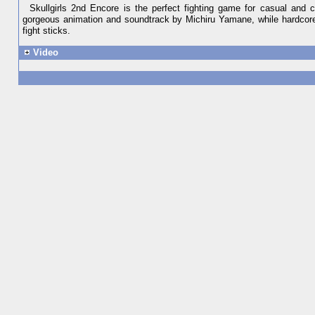
Skullgirls 2nd Encore is the perfect fighting game for casual and c
gorgeous animation and soundtrack by Michiru Yamane, while hardcore pl
fight sticks.
Video