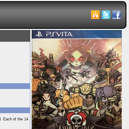
d. Each of the 14