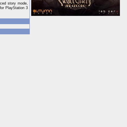
oiced story mode,
for PlayStation 3