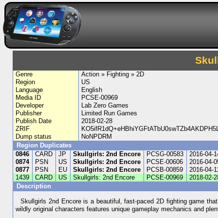
Skul
Genre
Action » Fighting » 2D
Region
US
Language
English
Media ID
PCSE-00969
Developer
Lab Zero Games
Publisher
Limited Run Games
Publish Date
2018-02-28
ZRIF
KO5ifR1dQ+eHBhiYGFtATbU0swTZb4AKDPH5L
Dump status
NoNPDRM
Region Duplicates
0846
CARD
JP
Skullgirls: 2nd Encore
PCSG-00583
2016-04-1
0874
PSN
US
Skullgirls: 2nd Encore
PCSE-00606
2016-04-0
0877
PSN
EU
Skullgirls: 2nd Encore
PCSB-00859
2016-04-1
1439
CARD
US
Skullgirls: 2nd Encore
PCSE-00969
2018-02-2
Description
Skullgirls 2nd Encore is a beautiful, fast-paced 2D fighting game that
wildly original characters features unique gameplay mechanics and plent