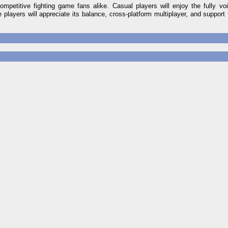
ompetitive fighting game fans alike. Casual players will enjoy the fully v
ayers will appreciate its balance, cross-platform multiplayer, and support 