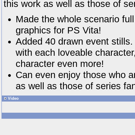
this work as well as those of se
Made the whole scenario full
graphics for PS Vita!
Added 40 drawn event stills.
with each loveable character
character even more!
Can even enjoy those who ar
as well as those of series fa
Video