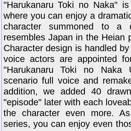
"Harukanaru Toki no Naka" i
where you can enjoy a dramatic
character summoned to a di
resembles Japan in the Heian p
Character design is handled by
voice actors are appointed fo
"Harukanaru Toki no Naka 
scenario full voice and remake
addition, we added 40 drawn 
"episode" later with each lovea
the character even more. As
series, you can enjoy even tho