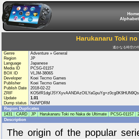
Hom
Alphabet
Harukanaru Toki no
遙かなる時空の中で 
Genre
Adventure » General
Region
JP
Language
Japanese
Media ID
PCSG-01157
BOX ID
VLJM-38065
Developer
Koei Tecmo Games
Publisher
Koei Tecmo Games
Publish Date
2018-02-22
ZRIF
KO5ifR1dg/J5YXyvAANDAzOILYaGpuYg+z0cg0K9HUN9Qs
Update
1.01
Dump status
NoNPDRM
Region Duplicates
1431
CARD
JP
Harukanaru Toki no Naka de Ultimate
PCSG-01157
Description
The origin of the popular seri