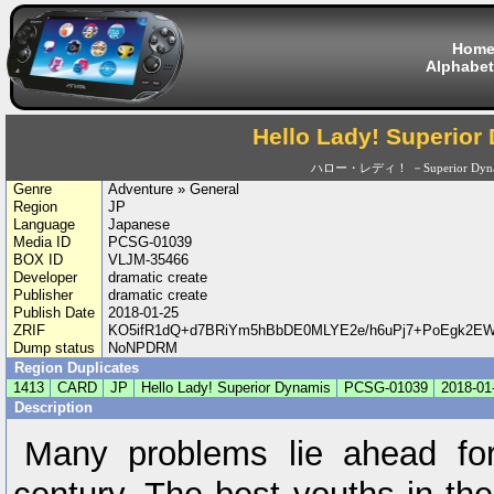
Hom
Alphabet
Hello Lady! Superior
ハロー・レディ！ －Superior Dyn
Genre
Adventure » General
Region
JP
Language
Japanese
Media ID
PCSG-01039
BOX ID
VLJM-35466
Developer
dramatic create
Publisher
dramatic create
Publish Date
2018-01-25
ZRIF
KO5ifR1dQ+d7BRiYm5hBbDE0MLYE2e/h6uPj7+PoEgk2EWg
Dump status
NoNPDRM
Region Duplicates
1413
CARD
JP
Hello Lady! Superior Dynamis
PCSG-01039
2018-01
Description
Many problems lie ahead for