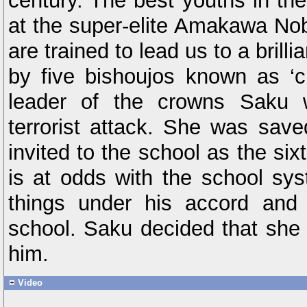
century. The best youths in th
at the super-elite Amakawa No
are trained to lead us to a brilli
by five bishoujos known as ‘c
leader of the crowns Saku 
terrorist attack. She was sav
invited to the school as the si
is at odds with the school sy
things under his accord and
school. Saku decided that she
him.
Video