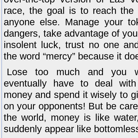
race, the goal is to reach the
anyone else. Manage your to
dangers, take advantage of you
insolent luck, trust no one an
the word “mercy” because it doe
Lose too much and you wi
eventually have to deal wi
money and spend it wisely to 
on your opponents! But be carefu
the world, money is like water,
suddenly appear like bottomless