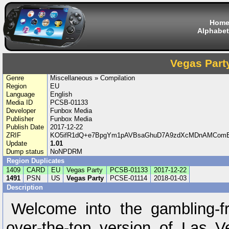
Hom
Alphabet
Vegas Part
Genre
Miscellaneous » Compilation
Region
EU
Language
English
Media ID
PCSB-01133
Developer
Funbox Media
Publisher
Funbox Media
Publish Date
2017-12-22
ZRIF
KO5ifR1dQ+e7BpgYm1pAVBsaGhuD7A9zdXcMDnAMComEW
Update
1.01
Dump status
NoNPDRM
Region Duplicates
1409
CARD
EU
Vegas Party
PCSB-01133
2017-12-22
1491
PSN
US
Vegas Party
PCSE-01114
2018-01-03
Description
Welcome into the gambling-fr
over-the-top version of Las V