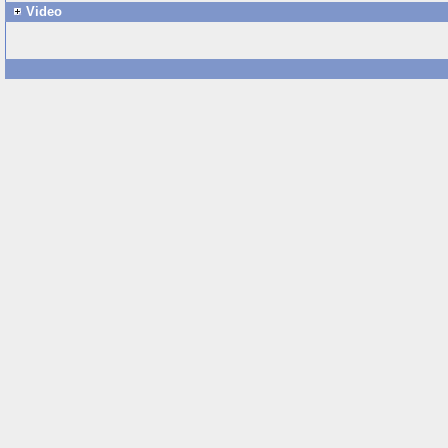
Video